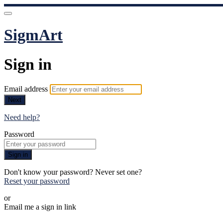
SigmArt
Sign in
Email address
Next
Need help?
Password
Sign in
Don't know your password? Never set one?
Reset your password
or
Email me a sign in link