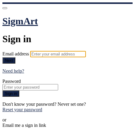
SigmArt
Sign in
Email address
Next
Need help?
Password
Sign in
Don't know your password? Never set one?
Reset your password
or
Email me a sign in link