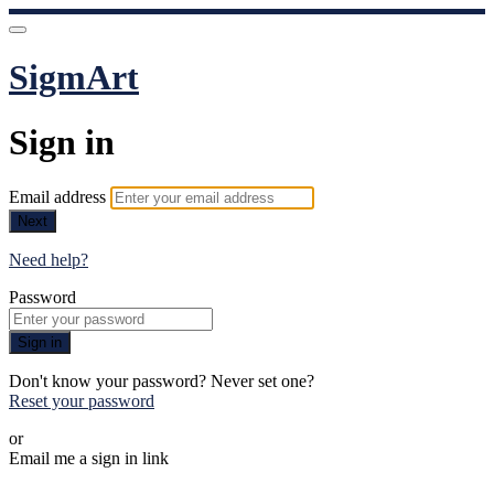
SigmArt
Sign in
Email address
Next
Need help?
Password
Sign in
Don't know your password? Never set one?
Reset your password
or
Email me a sign in link