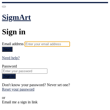
SigmArt
Sign in
Email address
Next
Need help?
Password
Sign in
Don't know your password? Never set one?
Reset your password
or
Email me a sign in link