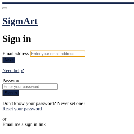
SigmArt
Sign in
Email address
Next
Need help?
Password
Sign in
Don't know your password? Never set one?
Reset your password
or
Email me a sign in link