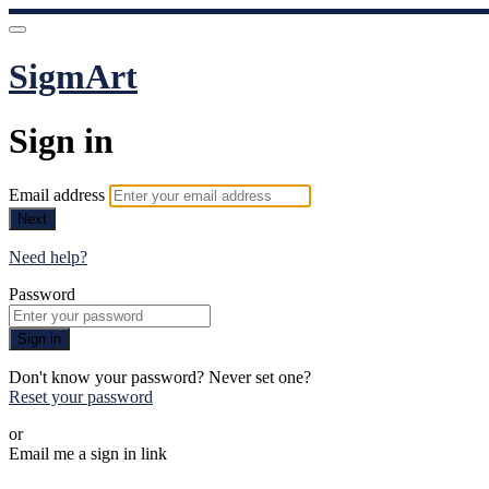
SigmArt
Sign in
Email address
Next
Need help?
Password
Sign in
Don't know your password? Never set one?
Reset your password
or
Email me a sign in link