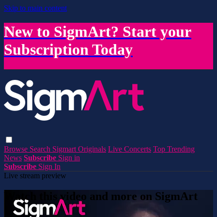
Skip to main content
New to SigmArt? Start your
Subscription Today
Browse
Search
Sigmart Originals
Live Concerts
Top Trending
News
Subscribe
Sign in
Subscribe
Sign In
Live stream preview
Watch this video and more on SigmArt