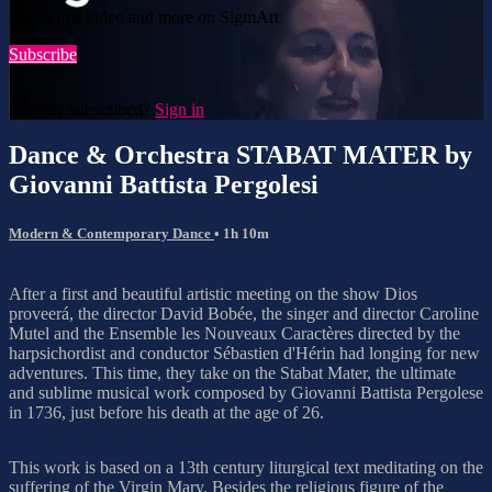
Watch this video and more on SigmArt
Subscribe
Already subscribed?
Sign in
Dance & Orchestra STABAT MATER by
Giovanni Battista Pergolesi
Modern & Contemporary Dance
• 1h 10m
After a first and beautiful artistic meeting on the show Dios
proveerá, the director David Bobée, the singer and director Caroline
Mutel and the Ensemble les Nouveaux Caractères directed by the
harpsichordist and conductor Sébastien d'Hérin had longing for new
adventures. This time, they take on the Stabat Mater, the ultimate
and sublime musical work composed by Giovanni Battista Pergolese
in 1736, just before his death at the age of 26.
This work is based on a 13th century liturgical text meditating on the
suffering of the Virgin Mary. Besides the religious figure of the