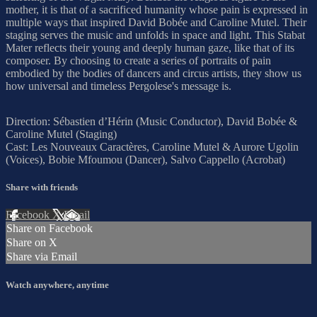
mother, it is that of a sacrificed humanity whose pain is expressed in
multiple ways that inspired David Bobée and Caroline Mutel. Their
staging serves the music and unfolds in space and light. This Stabat
Mater reflects their young and deeply human gaze, like that of its
composer. By choosing to create a series of portraits of pain
embodied by the bodies of dancers and circus artists, they show us
how universal and timeless Pergolese's message is.
Direction: Sébastien d’Hérin (Music Conductor), David Bobée &
Caroline Mutel (Staging)
Cast: Les Nouveaux Caractères, Caroline Mutel & Aurore Ugolin
(Voices), Bobie Mfoumou (Dancer), Salvo Cappello (Acrobat)
Share with friends
Facebook
X
Email
Share on Facebook
Share on X
Share via Email
Watch anywhere, anytime