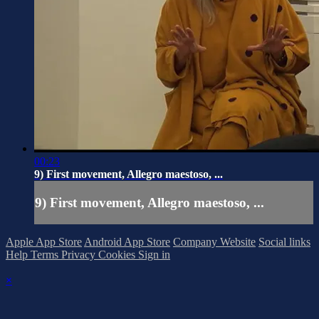
00:23
9) First movement, Allegro maestoso, ...
9) First movement, Allegro maestoso, ...
Apple App Store
Android App Store
Company Website
Social links
Help
Terms
Privacy
Cookies
Sign in
×