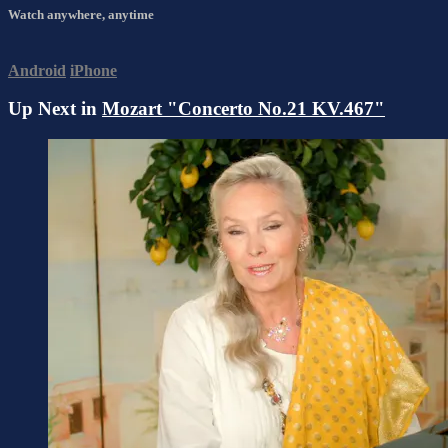
Watch anywhere, anytime
Android
iPhone
Up Next in
Mozart "Concerto No.21 KV.467"