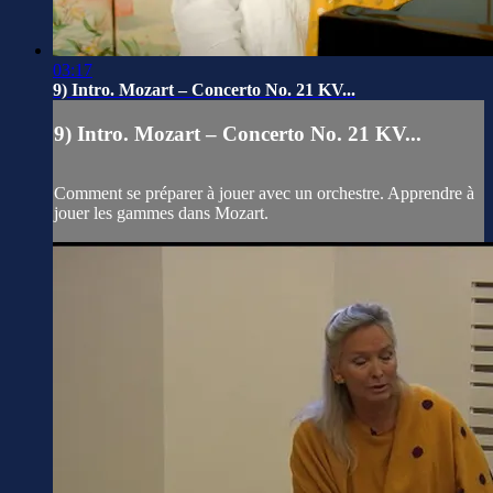
03:17
9) Intro. Mozart – Concerto No. 21 KV...
9) Intro. Mozart – Concerto No. 21 KV...
Comment se préparer à jouer avec un orchestre. Apprendre à
jouer les gammes dans Mozart.