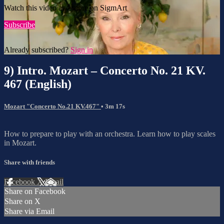
Watch this video and more on SigmArt
Subscribe
Already subscribed?
Sign in
9) Intro. Mozart – Concerto No. 21 KV.
467 (English)
Mozart "Concerto No.21 KV.467"
• 3m 17s
How to prepare to play with an orchestra. Learn how to play scales
in Mozart.
Share with friends
Facebook
X
Email
Share on Facebook
Share on X
Share via Email