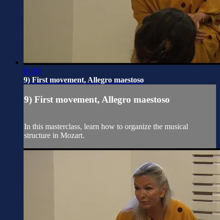
01:03
9) First movement, Allegro maestoso
9) First movement, Allegro maestoso
In this masterclass, learn how to organize the musical
structure in Mozart.