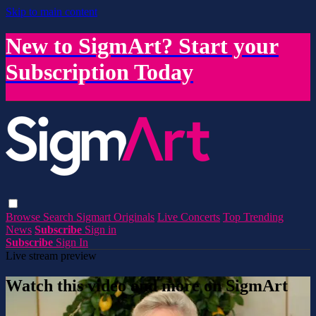
Skip to main content
New to SigmArt? Start your
Subscription Today
Browse
Search
Sigmart Originals
Live Concerts
Top Trending
News
Subscribe
Sign in
Subscribe
Sign In
Live stream preview
Watch this video and more on SigmArt