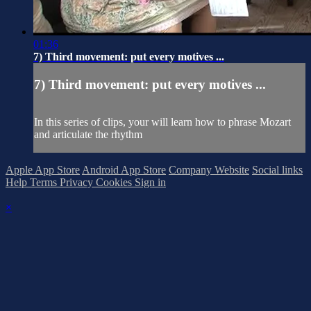
01:36
7) Third movement: put every motives ...
7) Third movement: put every motives ...
In this series of clips, your will learn how to phrase Mozart
and articulate the rhythm
Apple App Store
Android App Store
Company Website
Social links
Help
Terms
Privacy
Cookies
Sign in
×