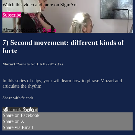
Watch this video and more on SigmArt
Subscribe
Already subscribed?
Sign in
7) Second movement: different kinds of
forte
Mozart "Sonata No.1 KV.279"
• 37s
In this series of clips, your will learn how to phrase Mozart and
articulate the rhythm
Share with friends
Facebook
X
Email
Share on Facebook
Share on X
Share via Email