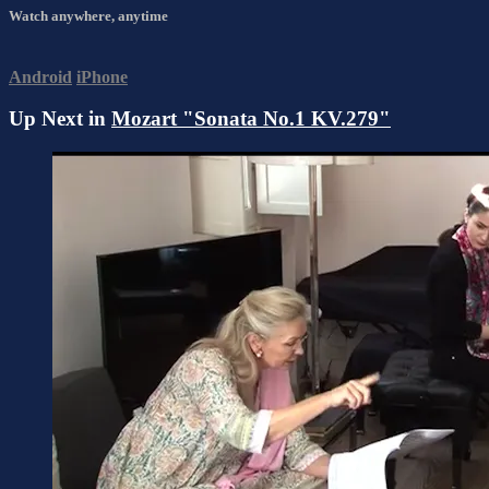
Watch anywhere, anytime
Android
iPhone
Up Next in
Mozart "Sonata No.1 KV.279"