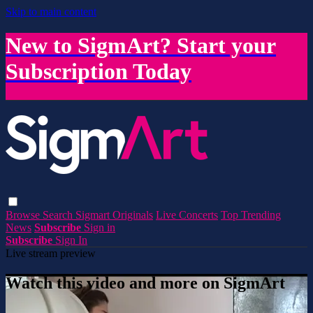
Skip to main content
New to SigmArt? Start your
Subscription Today
Browse
Search
Sigmart Originals
Live Concerts
Top Trending
News
Subscribe
Sign in
Subscribe
Sign In
Live stream preview
Watch this video and more on SigmArt