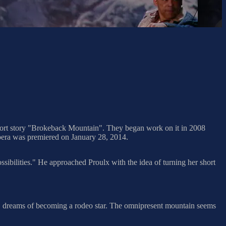
hort story "Brokeback Mountain". They began work on it in 2008
pera was premiered on January 28, 2014.
ibilities." He approached Proulx with the idea of turning her short
ve, dreams of becoming a rodeo star. The omnipresent mountain seems