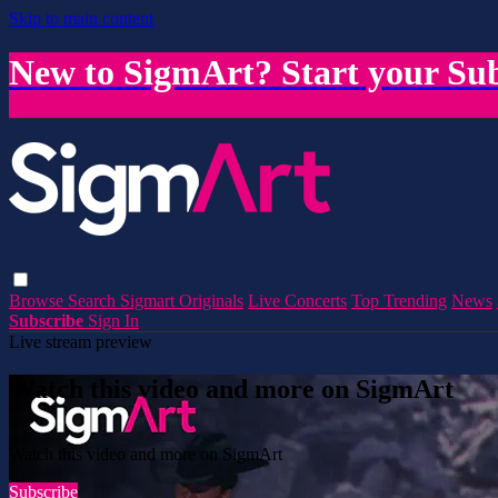
Skip to main content
New to SigmArt? Start your Sub
Browse
Search
Sigmart Originals
Live Concerts
Top Trending
News
Subscribe
Sign In
Live stream preview
Watch this video and more on SigmArt
Watch this video and more on SigmArt
Subscribe