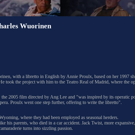
rles Wuorinen
en, with a libretto in English by Annie Proulx, based on her 1997 s
 took the project with him to the Teatro Real of Madrid, where the o
he 2005 film directed by Ang Lee and "was inspired by its operatic poss
pera. Proulx went one step further, offering to write the libretto".
Wyoming, where they had been employed as seasonal herders.
like his parents, who died in a car accident. Jack Twist, more expansi
camaraderie turns into sizzling passion.