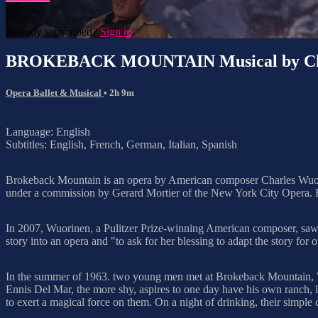
Already subscribed?
Sign in
BROKEBACK MOUNTAIN Musical by Cha
Opera Ballet & Musical
• 2h 9m
Language: English
Subtitles: English, French, German, Italian, Spanish
Brokeback Mountain is an opera by American composer Charles Wuorin
under a commission by Gerard Mortier of the New York City Opera. He
In 2007, Wuorinen, a Pulitzer Prize-winning American composer, saw t
story into an opera and "to ask for her blessing to adapt the story for o
In the summer of 1963. two young men met at Brokeback Mountain, 
Ennis Del Mar, the more shy, aspires to one day have his own ranch, 
to exert a magical force on them. On a night of drinking, their simple 