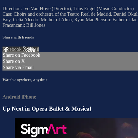
Direction: Ivo Van Hove (Director), Titus Engel (Music Conductor)
Cast: Choirs and orchestra of the Teatro Real de Madrid, Daniel Oku
Boy, Celia Alcedo: Mother of Alma, Ryan MacPherson: Father of Jack
Fracanzani: Bill Jones
Share with friends
Facebook
X
Email
Share on Facebook
Share on X
Share via Email
Watch anywhere, anytime
Android
iPhone
Up Next in
Opera Ballet & Musical