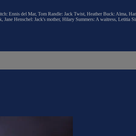
litch: Ennis del Mar, Tom Randle: Jack Twist, Heather Buck: Alma, Ha
, Jane Henschel: Jack's mother, Hilary Summers: A waitress, Letitia