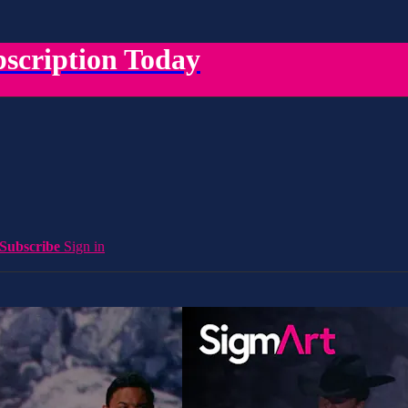
scription Today
Subscribe
Sign in