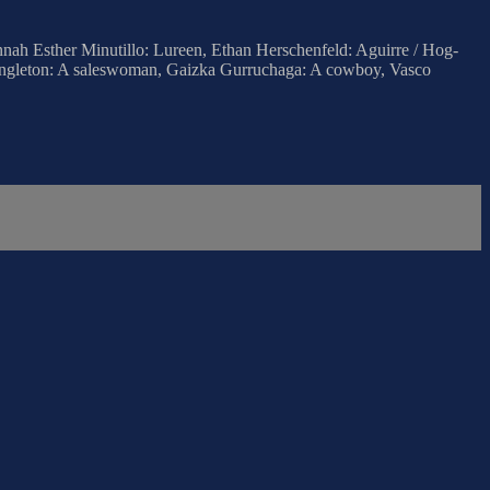
nnah Esther Minutillo: Lureen, Ethan Herschenfeld: Aguirre / Hog-
 Singleton: A saleswoman, Gaizka Gurruchaga: A cowboy, Vasco