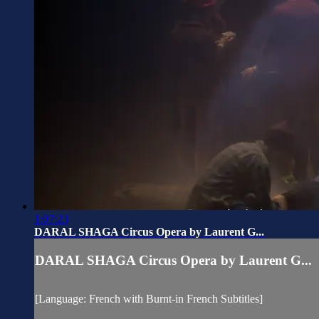
1:07:23
DARAL SHAGA Circus Opera by Laurent G...
DARAL SHAGA Circus Opera by Laurent G...
[Language: French with Burnt-in French Subtitles]