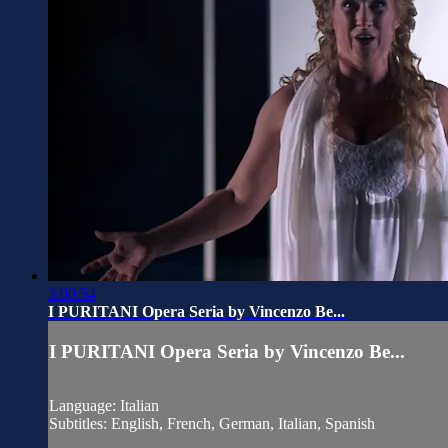
3:00:54
I PURITANI Opera Seria by Vincenzo Be...
I PURITANI Opera Seria by Vincenzo Be...
Language: Italian
Subtitles: English, French, German, Italian, Spanish