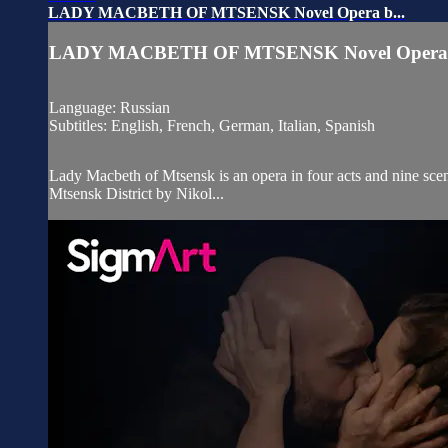
LADY MACBETH OF MTSENSK Novel Opera b...
LADY MACBETH OF MTSENSK Novel Opera b
Language: Russian
Subtitles: English, French, German, Italian, Spanish
Lady Macbeth of Mtsensk is an opera in four acts and nine scen
Mtsensk District by Nikol...