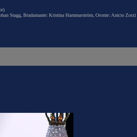
or)
obhan Stagg, Bradamante: Kristina Hammarström, Oronte: Anicio Zorzi G