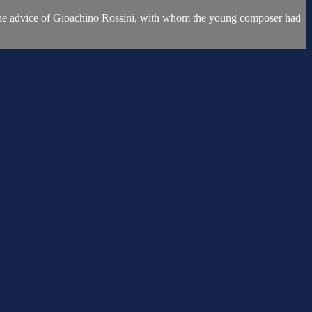
 on the advice of Gioachino Rossini, with whom the young composer had