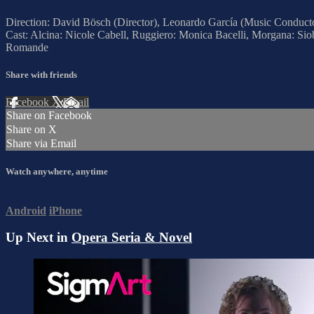
Direction: David Bösch (Director), Leonardo García (Music Conduct
Cast: Alcina: Nicole Cabell, Ruggiero: Monica Bacelli, Morgana: Si
Romande
Share with friends
Facebook
X
Email
Share on Facebook
Share on X
Share via Email
Watch anywhere, anytime
Android
iPhone
Up Next in
Opera Seria & Novel