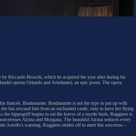
e by Riccardo Broschi, which he acquired the year after during his
the Handel operas Orlando and Ariodante), an epic poem. The opera
 his fiancée, Bradamante. Bradamante is not the type to put up with
s she has rescued him from an enchanted castle, only to have her flying
s the hippogriff begins to eat the leaves of a myrtle bush, Ruggiero is
ter sorceresses Alcina and Morgana. The beautiful Alcina seduces every
pite Astolfo's warning, Ruggiero strides off to meet this sorceress –