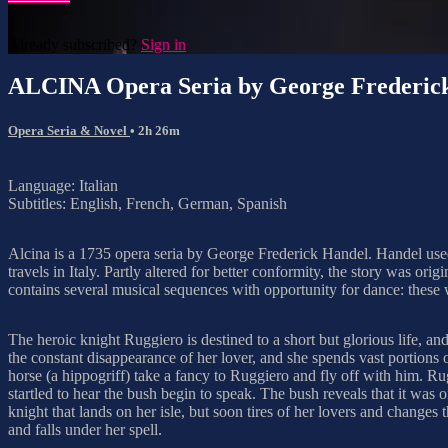
Already subscribed?
Sign in
ALCINA Opera Seria by George Frederic
Opera Seria & Novel
• 2h 26m
Language: Italian
Subtitles: English, French, German, Spanish
Alcina is a 1735 opera seria by George Frederick Handel. Handel used 
travels in Italy. Partly altered for better conformity, the story was 
contains several musical sequences with opportunity for dance: these
The heroic knight Ruggiero is destined to a short but glorious life, 
the constant disappearance of her lover, and she spends vast portions 
horse (a hippogriff) take a fancy to Ruggiero and fly off with him. Rug
startled to hear the bush begin to speak. The bush reveals that it was
knight that lands on her isle, but soon tires of her lovers and changes 
and falls under her spell.