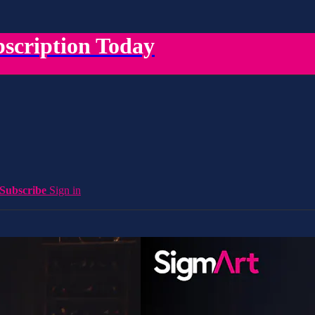
scription Today
Subscribe
Sign in