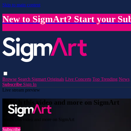
Skip to main content
New to SigmArt? Start your Sub
Browse
Search
Sigmart Originals
Live Concerts
Top Trending
News
Subscribe
Sign In
Live stream preview
Watch this video and more on SigmArt
Watch this video and more on SigmArt
Subscribe