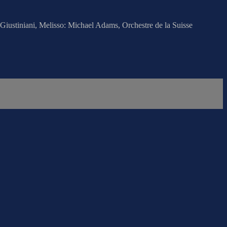
iustiniani, Melisso: Michael Adams, Orchestre de la Suisse