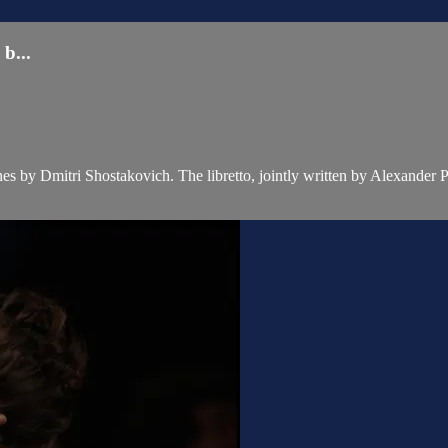
...
es by Dmitri Shostakovich. The libretto, jointly written by Alexander 