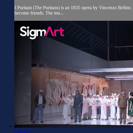
I Puritani (The Puritans) is an 1835 opera by Vincenzo Bellini.
become friends. The mu...
2:58:29