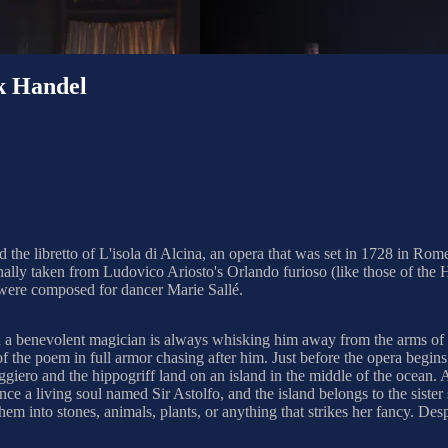
k Handel
the libretto of L'isola di Alcina, an opera that was set in 1728 in Rom
originally taken from Ludovico Ariosto's Orlando furioso (like those of 
 were composed for dancer Marie Sallé.
and a benevolent magician is always whisking him away from the arms of
of the poem in full armor chasing after him. Just before the opera begin
giero and the hippogriff land on an island in the middle of the ocean. A
 once a living soul named Sir Astolfo, and the island belongs to the sis
them into stones, animals, plants, or anything that strikes her fancy. Des