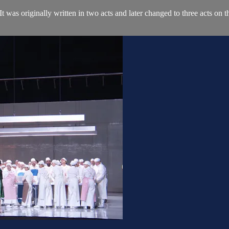
 It was originally written in two acts and later changed to three acts