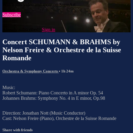
Watch this video and more on SigmArt
Subscribe
Already subscribed?
Sign in
Concert SCHUMANN & BRAHMS by
Nelson Freire & Orchestre de la Suisse
Romande
Orchestra & Symphony Concerts
• 1h 24m
Music:
Robert Schumann: Piano Concerto in A minor Op. 54
Johannes Brahms: Symphony No. 4 in E minor, Op.98
Direction: Jonathan Nott (Music Conductor)
Cast: Nelson Freire (Piano), Orchestre de la Suisse Romande
Share with friends