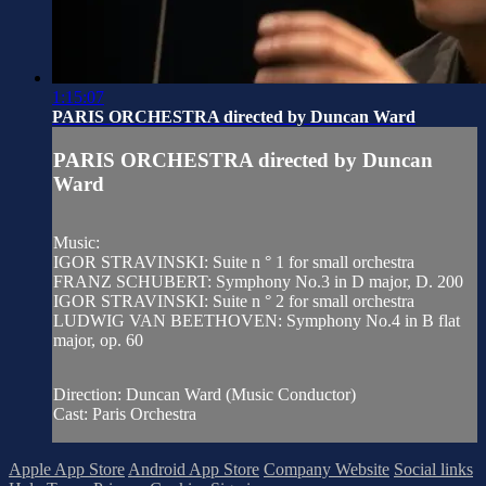
1:15:07
PARIS ORCHESTRA directed by Duncan Ward
PARIS ORCHESTRA directed by Duncan
Ward
Music:
IGOR STRAVINSKI: Suite n ° 1 for small orchestra
FRANZ SCHUBERT: Symphony No.3 in D major, D. 200
IGOR STRAVINSKI: Suite n ° 2 for small orchestra
LUDWIG VAN BEETHOVEN: Symphony No.4 in B flat
major, op. 60
Direction: Duncan Ward (Music Conductor)
Cast: Paris Orchestra
Apple App Store
Android App Store
Company Website
Social links