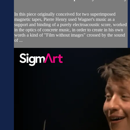
In this piece originally conceived for two superimposed
magnetic tapes, Pierre Henry used Wagner's music as a
support and binding of a purely electroacoustic score, worked
in the optics of concrete music, in order to create in his own
words a kind of "Film without images" crossed by the sound
of ...