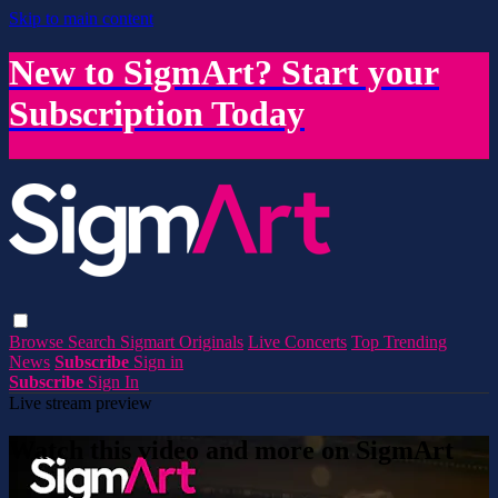
Skip to main content
New to SigmArt? Start your
Subscription Today
Browse
Search
Sigmart Originals
Live Concerts
Top Trending
News
Subscribe
Sign in
Subscribe
Sign In
Live stream preview
Watch this video and more on SigmArt