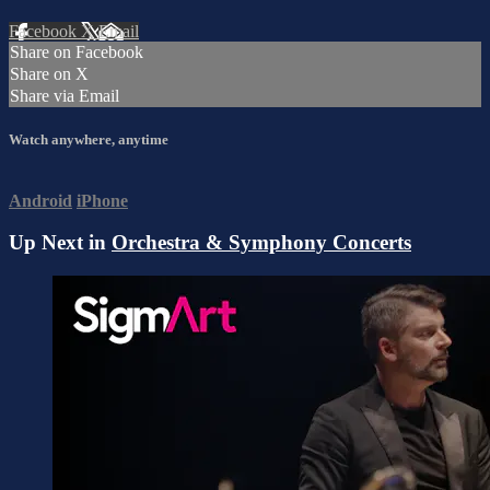
Facebook
X
Email
Share on Facebook
Share on X
Share via Email
Watch anywhere, anytime
Android
iPhone
Up Next in
Orchestra & Symphony Concerts