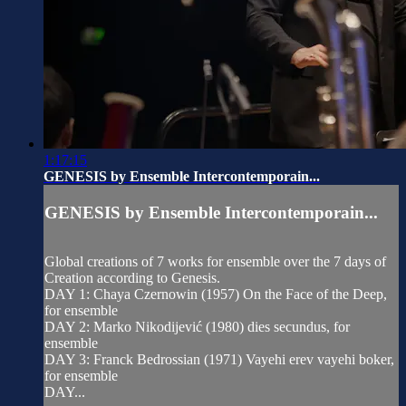
1:17:15
GENESIS by Ensemble Intercontemporain...
GENESIS by Ensemble Intercontemporain...
Global creations of 7 works for ensemble over the 7 days of
Creation according to Genesis.
DAY 1: Chaya Czernowin (1957) On the Face of the Deep,
for ensemble
DAY 2: Marko Nikodijević (1980) dies secundus, for
ensemble
DAY 3: Franck Bedrossian (1971) Vayehi erev vayehi boker,
for ensemble
DAY...