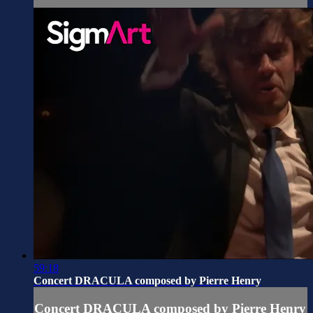
59:18
Concert DRACULA composed by Pierre Henry
Concert DRACULA composed by Pierre Henry