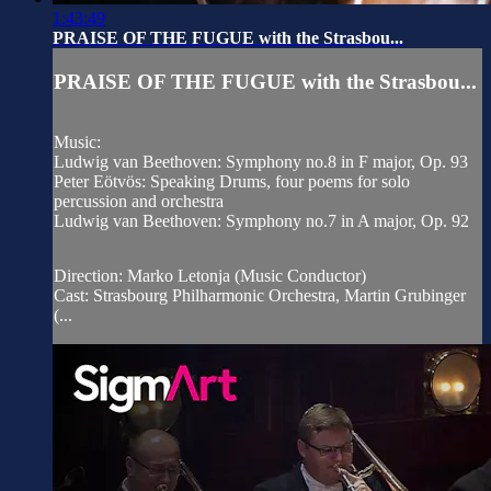
1:43:49
PRAISE OF THE FUGUE with the Strasbou...
PRAISE OF THE FUGUE with the Strasbou...
Music:
Ludwig van Beethoven: Symphony no.8 in F major, Op. 93
Peter Eötvös: Speaking Drums, four poems for solo
percussion and orchestra
Ludwig van Beethoven: Symphony no.7 in A major, Op. 92
Direction: Marko Letonja (Music Conductor)
Cast: Strasbourg Philharmonic Orchestra, Martin Grubinger
(...