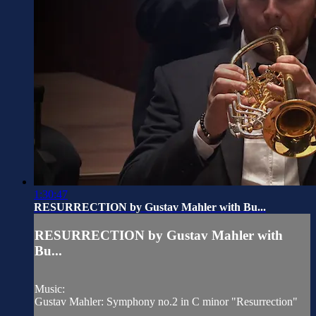
1:30:47
RESURRECTION by Gustav Mahler with Bu...
RESURRECTION by Gustav Mahler with
Bu...
Music:
Gustav Mahler: Symphony no.2 in C minor "Resurrection"