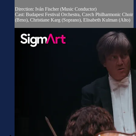
Direction: Iván Fischer (Music Conductor)
Cast: Budapest Festival Orchestra, Czech Philharmonic Choir
(Brno), Christiane Karg (Soprano), Elisabeth Kulman (Alto)