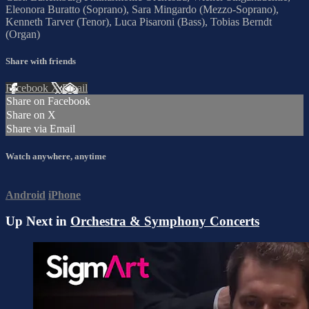
Eleonora Buratto (Soprano), Sara Mingardo (Mezzo-Soprano),
Kenneth Tarver (Tenor), Luca Pisaroni (Bass), Tobias Berndt
(Organ)
Share with friends
Facebook
X
Email
Share on Facebook
Share on X
Share via Email
Watch anywhere, anytime
Android
iPhone
Up Next in
Orchestra & Symphony Concerts