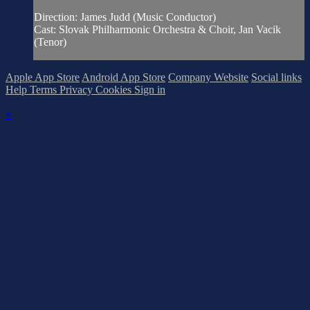
Direction: James Judd (Music Conductor)
Cast: Slovak Philharmonic Orchestra & Choir, Jan Vacik
(Tenor)
Apple App Store
Android App Store
Company Website
Social links
Help
Terms
Privacy
Cookies
Sign in
×