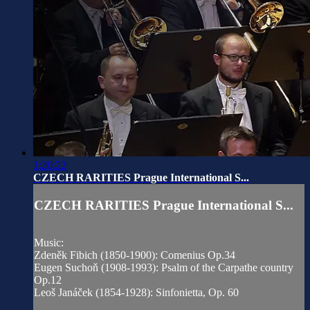
1:20:22
CZECH RARITIES Prague International S...
CZECH RARITIES Prague International S...
Music:
Zdeněk Fibich (1850-1900): Comenius Op.34
Eugen Suchoň (1908-1993): Psalm of the Carpathe country
Op.12
Leoš Janáček (1854-1928): Sinfonietta, Op. 60