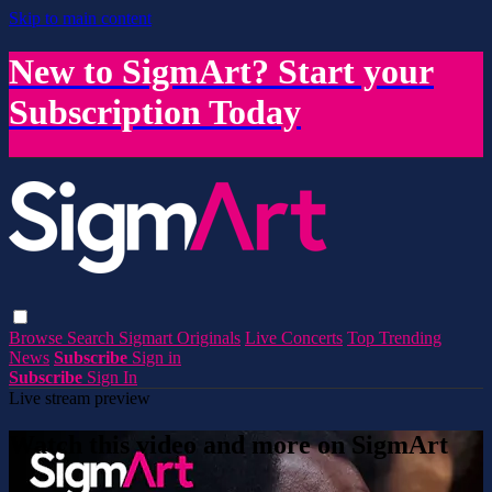
Skip to main content
New to SigmArt? Start your
Subscription Today
Browse
Search
Sigmart Originals
Live Concerts
Top Trending
News
Subscribe
Sign in
Subscribe
Sign In
Live stream preview
Watch this video and more on SigmArt