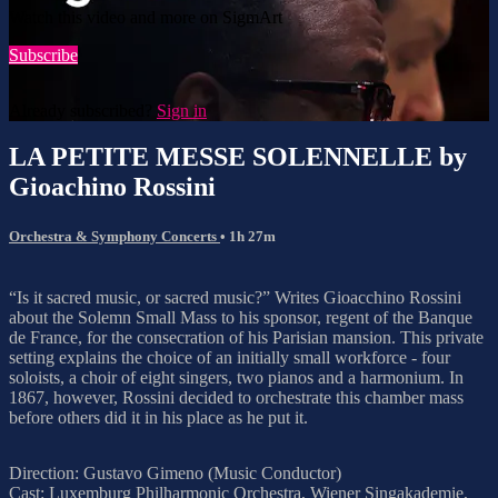
Watch this video and more on SigmArt
Subscribe
Already subscribed?
Sign in
LA PETITE MESSE SOLENNELLE by
Gioachino Rossini
Orchestra & Symphony Concerts
• 1h 27m
“Is it sacred music, or sacred music?” Writes Gioacchino Rossini
about the Solemn Small Mass to his sponsor, regent of the Banque
de France, for the consecration of his Parisian mansion. This private
setting explains the choice of an initially small workforce - four
soloists, a choir of eight singers, two pianos and a harmonium. In
1867, however, Rossini decided to orchestrate this chamber mass
before others did it in his place as he put it.
Direction: Gustavo Gimeno (Music Conductor)
Cast: Luxemburg Philharmonic Orchestra, Wiener Singakademie,