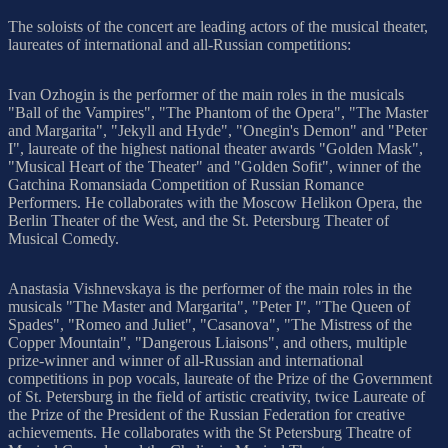
The soloists of the concert are leading actors of the musical theater,
laureates of international and all-Russian competitions:
Ivan Ozhogin is the performer of the main roles in the musicals
"Ball of the Vampires", "The Phantom of the Opera", "The Master
and Margarita", "Jekyll and Hyde", "Onegin's Demon" and "Peter
I", laureate of the highest national theater awards "Golden Mask",
"Musical Heart of the Theater" and "Golden Sofit", winner of the
Gatchina Romansiada Competition of Russian Romance
Performers. He collaborates with the Moscow Helikon Opera, the
Berlin Theater of the West, and the St. Petersburg Theater of
Musical Comedy.
Anastasia Vishnevskaya is the performer of the main roles in the
musicals "The Master and Margarita", "Peter I", "The Queen of
Spades", "Romeo and Juliet", "Casanova", "The Mistress of the
Copper Mountain", "Dangerous Liaisons", and others, multiple
prize-winner and winner of all-Russian and international
competitions in pop vocals, laureate of the Prize of the Government
of St. Petersburg in the field of artistic creativity, twice Laureate of
the Prize of the President of the Russian Federation for creative
achievements. He collaborates with the St Petersburg Theatre of