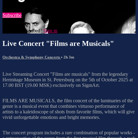
Watch this video and more on SigmArt
Subscribe
Already subscribed?
Sign in
Live Concert "Films are Musicals"
Orchestra & Symphony Concerts
• 2h 3m
Live Streaming Concert "Films are musicals" from the legendary
Hermitage Museum in St. Petersburg on the 5th of October 2025 at
17.00 BST (19.00 MSK) exclusively on SigmArt.
FILMS ARE MUSICALS, the film concert of the luminaries of the
genre is a musical event that combines virtuoso performance of
artists to a kaleidoscope of shots from favorite films, which will give
vivid unforgettable emotions and bright memories.
The concert program includes a rare combination of popular works -