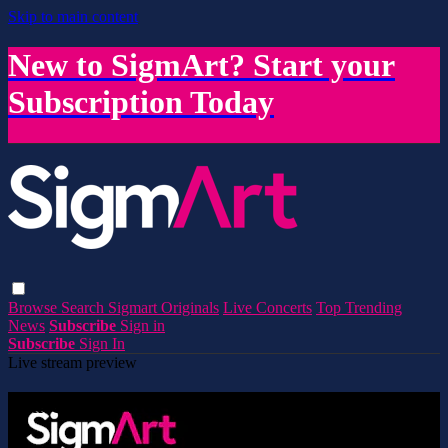
Skip to main content
New to SigmArt? Start your
Subscription Today
Browse
Search
Sigmart Originals
Live Concerts
Top Trending
News
Subscribe
Sign in
Subscribe
Sign In
Live stream preview
Watch this video and more on SigmArt