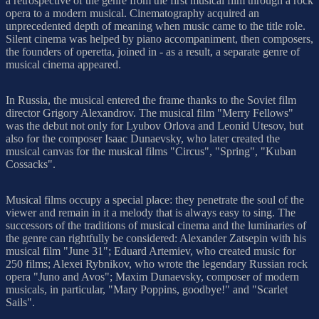
a retrospective of the genre from the first musical film through a rock
opera to a modern musical. Cinematography acquired an
unprecedented depth of meaning when music came to the title role.
Silent cinema was helped by piano accompaniment, then composers,
the founders of operetta, joined in - as a result, a separate genre of
musical cinema appeared.
In Russia, the musical entered the frame thanks to the Soviet film
director Grigory Alexandrov. The musical film "Merry Fellows"
was the debut not only for Lyubov Orlova and Leonid Utesov, but
also for the composer Isaac Dunaevsky, who later created the
musical canvas for the musical films "Circus", "Spring", "Kuban
Cossacks".
Musical films occupy a special place: they penetrate the soul of the
viewer and remain in it a melody that is always easy to sing. The
successors of the traditions of musical cinema and the luminaries of
the genre can rightfully be considered: Alexander Zatsepin with his
musical film "June 31"; Eduard Artemiev, who created music for
250 films; Alexei Rybnikov, who wrote the legendary Russian rock
opera "Juno and Avos"; Maxim Dunaevsky, composer of modern
musicals, in particular, "Mary Poppins, goodbye!" and "Scarlet
Sails".