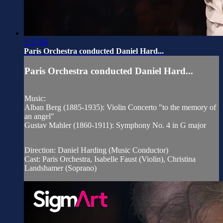
1:37:06
Paris Orchestra conducted Daniel Hard...
Paris Orchestra conducted Daniel Hard...
Music:
Alban Berg (1885-1935): Violin Concerto "to the memory of
an angel"
Gustav Mahler (1860-1911): Symphony No. 4 in G major
Direction: Daniel Harding (Music Conductor)
Cast: Paris Orchestra, Isabelle Faust (Violin), Christina
Landshamer (Soprano)