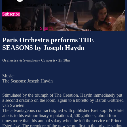
Watch this video and more on SigmArt
Subscribe
Already subscribed?
Sign in
Paris Orchestra performs THE
SEASONS by Joseph Haydn
Orchestra & Symphony Concerts
• 2h 18m
Music:
The Seasons: Joseph Haydn
Stimulated by the triumph of The Creation, Haydn immediately put
a second oratorio on the loom, again to a libretto by Baron Gottfried
van Swieten.
The advantageous contract signed with publisher Breitkopf & Härtel
attests to his extraordinary reputation: 4,500 guilders, about four
times more than his annual salary when he left the service of Prince
Esterházy. The premiere of the new score, first in the private setting