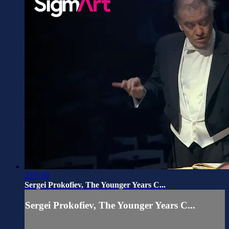
2:05:30
Sergei Prokofiev, The Younger Years C...
Sergei Prokofiev, The Younger Years C...