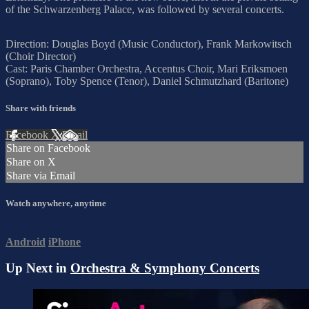
of the Schwarzenberg Palace, was followed by several concerts.
Direction: Douglas Boyd (Music Conductor), Frank Markowitsch
(Choir Director)
Cast: Paris Chamber Orchestra, Accentus Choir, Mari Eriksmoen
(Soprano), Toby Spence (Tenor), Daniel Schmutzhard (Baritone)
Share with friends
Facebook
X
Email
Share on Facebook
Share on X
Share via Email
Watch anywhere, anytime
Android
iPhone
Up Next in
Orchestra & Symphony Concerts