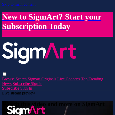
Skip to main content
New to SigmArt? Start your
Subscription Today
Browse
Search
Sigmart Originals
Live Concerts
Top Trending
News
Subscribe
Sign in
Subscribe
Sign In
Live stream preview
Watch this video and more on SigmArt