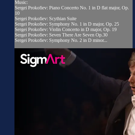
Music:
Sergei Prokofiev: Piano Concerto No. 1 in D flat major, Op.
10
Sergei Prokofiev: Scythian Suite
Sergei Prokofiev: Symphony No. 1 in D major, Op. 25
Sergei Prokofiev: Violin Concerto in D major, Op. 19
Sergei Prokofiev: Seven There Are Seven Op.30
Sergei Prokofiev: Symphony No. 2 in D minor...