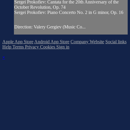
Sergei Prokofiev: Cantata for the 20th Anniversary of the
October Revolution, Op. 74
Sergei Prokofiev: Piano Concerto No. 2 in G minor, Op. 16
Direction: Valery Gergiev (Music Co...
Apple App Store
Android App Store
Company Website
Social links
Help
Terms
Privacy
Cookies
Sign in
×