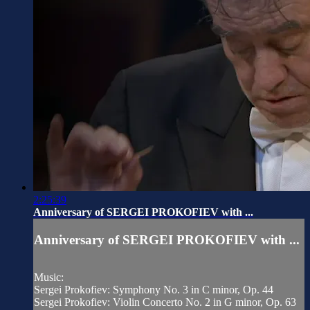
2:25:39
Anniversary of SERGEI PROKOFIEV with ...
Anniversary of SERGEI PROKOFIEV with ...
Music:
Sergei Prokofiev: Symphony No. 3 in C minor, Op. 44
Sergei Prokofiev: Violin Concerto No. 2 in G minor, Op. 63