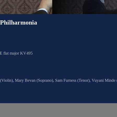
hilharmonia
 E flat major KV495
 (Violin), Mary Bevan (Soprano), Sam Furness (Tenor), Vuyani Minde 