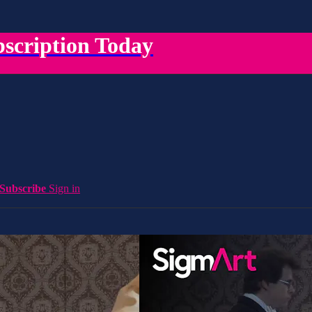
scription Today
Subscribe
Sign in