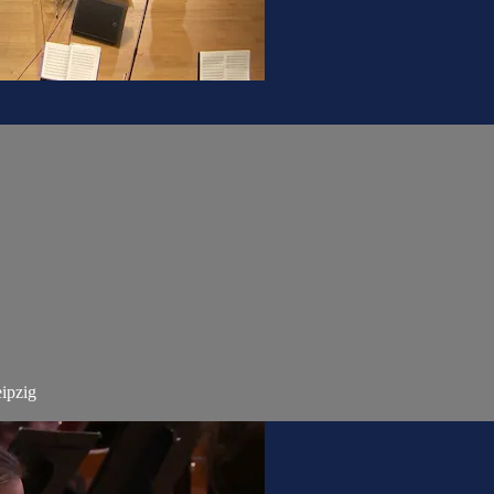
ipzig