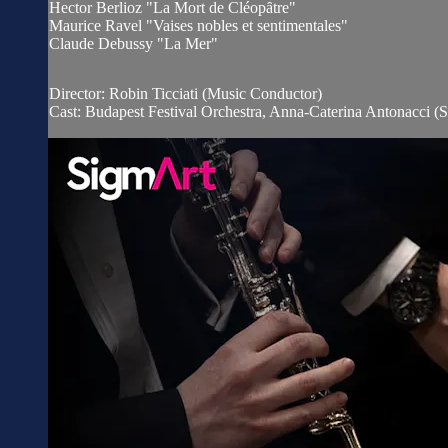
Hector Berlioz "La Mort de Cléopȃtre"
Maurice Ravel "Vaises nobles et sentimentales"
Claude Debussy "La Mer"
Director: Robin Ticciati (Music Conductor)
Cast: Budapest Festival Orchestra, Anna-Caterina Antonacci (