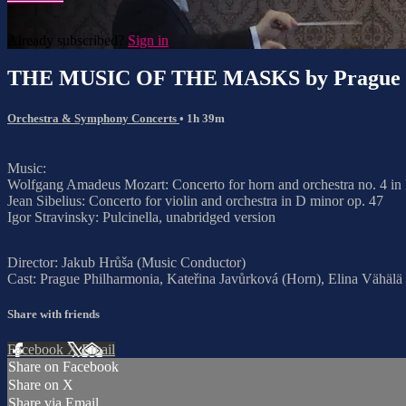
Already subscribed?
Sign in
THE MUSIC OF THE MASKS by Prague P
Orchestra & Symphony Concerts
• 1h 39m
Music:
Wolfgang Amadeus Mozart: Concerto for horn and orchestra no. 4 in
Jean Sibelius: Concerto for violin and orchestra in D minor op. 47
Igor Stravinsky: Pulcinella, unabridged version
Director: Jakub Hrůša (Music Conductor)
Cast: Prague Philharmonia, Kateřina Javůrková (Horn), Elina Vähälä
Share with friends
Facebook
X
Email
Share on Facebook
Share on X
Share via Email