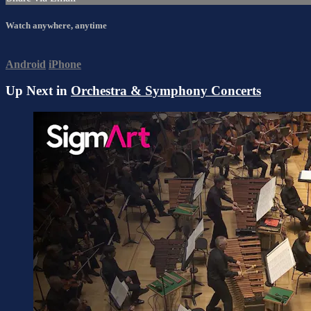
Watch anywhere, anytime
Android
iPhone
Up Next in
Orchestra & Symphony Concerts