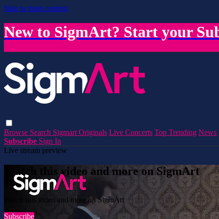
Skip to main content
New to SigmArt? Start your Sub
Browse
Search
Sigmart Originals
Live Concerts
Top Trending
News
Subscribe
Sign In
Live stream preview
Watch this video and more on SigmArt
Watch this video and more on SigmArt
Subscribe