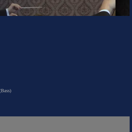
(Bass)