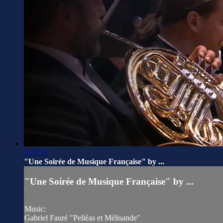
1:22:24
"Une Soirée de Musique Franҫaise" by ...
"Une Soirée de Musique Franҫaise" by ...
Music:
Gabriel Fauré "Pelléas et Mélisande"