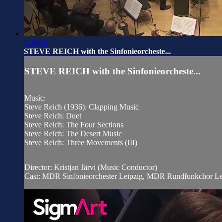
1:38:14
STEVE REICH with the Sinfonieorcheste...
STEVE REICH with the Sinfonieorcheste...
Music:
Steve Reich (1936): Clapping Music
Steve Reich: Duet
Steve Reich: The Four Sections
Steve Reich: The Desert Music
Steve Reich: Three Movements (III)
Director: Kristjan Järvi (Music Conductor)
Cast: MDR Sinfonieorchester Leipzig, MDR Rundfunkchor Le