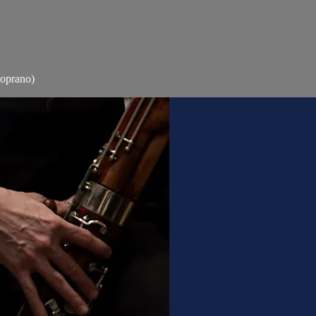
Soprano)