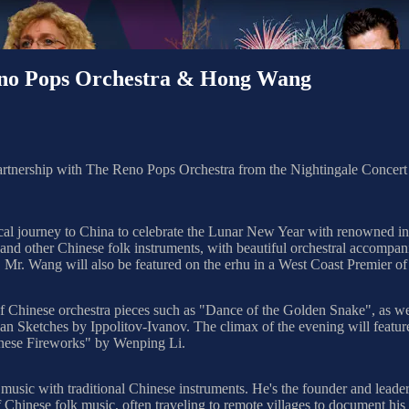
eno Pops Orchestra & Hong Wang
partnership with The Reno Pops Orchestra from the Nightingale Concer
al journey to China to celebrate the Lunar New Year with renowned in
u, and other Chinese folk instruments, with beautiful orchestral accom
. Wang will also be featured on the erhu in a West Coast Premier of 
f Chinese orchestra pieces such as "Dance of the Golden Snake", as well
an Sketches by Ippolitov-Ivanov. The climax of the evening will featu
inese Fireworks" by Wenping Li.
music with traditional Chinese instruments. He's the founder and leade
Chinese folk music, often traveling to remote villages to document his 