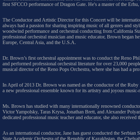
first SFCCO performance of Dragon Gate. He's a master of the Erhu, a
The Conductor and Artistic Director for this Concert will be interna
always had a passion for sharing inspiring music of all genres and s
woodwind performance and orchestral conducting from California State
professional orchestral musician and music educator, Brown began her
Europe, Central Asia, and the U.S.A.
Dr. Brown’s first orchestral appointment was to conduct the Reno Phi
and performed professional orchestral literature for over 23,000 peopl
musical director of the Reno Pops Orchestra, where she has had a pro
In April of 2013 Dr. Brown was named as the conductor of the Ruby
a new professional ensemble known for its artistry and joyous music
Ms. Brown has studied with many internationally renowned conductor
Victor Yampolsky, Taras Krysa, Jonathan Brett, and Alexander Poly
dedicated professional music teacher and educator, she also receive
As an international conductor, Jane has guest conducted the Serbian
State Academic Orchestra of the Republic of Kazakhstan, the Chely