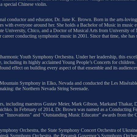
 special Chinese violin.
tional conductor and educator, Dr. Jane K. Brown. Born in the arts-lov
tyles with everyone around her. She holds a Bachelor of Music in music
 University, Chico, and a Doctor of Musical Arts from University of N
 career conducting symphonic music in 2001. Since that time, she has 
lharmonic Youth Symphony Orchestra. Under her leadership, this excell
e, including its highly acclaimed Young People’s Concerts for children. 
found effect on building every aspect of that ensemble and its audienc
 Mountain Symphony in Elko, Nevada and conducted the Les Misérables
-making: the Northern Nevada String Serenade.
s, including maestros Gustav Meier, Mark Gibson, Markand Thakar, Di
anichko. In February of 2014, Dr. Brown was named as a Conducting F
d the "Innovations" and "Outstanding Music Educator" awards from the 
 Symphony Orchestra, the State Symphony Concert Orchestra of Ukraine 
abinsk Symphony Orchestra, the Bryansk Governor’s Symphony Orchestra