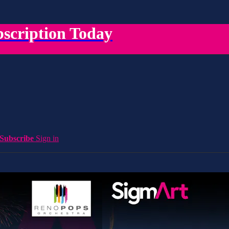
scription Today
Subscribe
Sign in