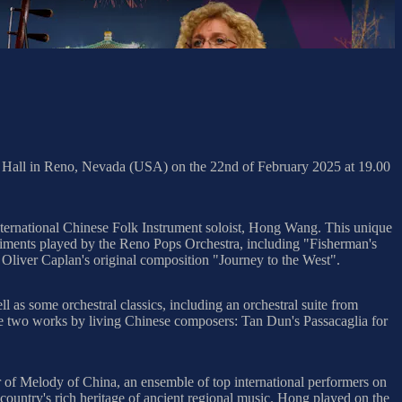
t Hall in Reno, Nevada (USA) on the 22nd of February 2025 at 19.00
ternational Chinese Folk Instrument soloist, Hong Wang. This unique
paniments played by the Reno Pops Orchestra, including "Fisherman's
Oliver Caplan's original composition "Journey to the West".
 as some orchestral classics, including an orchestral suite from
re two works by living Chinese composers: Tan Dun's Passacaglia for
r of Melody of China, an ensemble of top international performers on
country's rich heritage of ancient regional music. Hong played on the