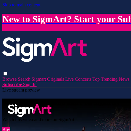
Skip to main content
New to SigmArt? Start your Sub
Browse
Search
Sigmart Originals
Live Concerts
Top Trending
News
Subscribe
Sign In
Live stream preview
Watch this video and more on SigmArt
Watch this video and more on SigmArt
Buy