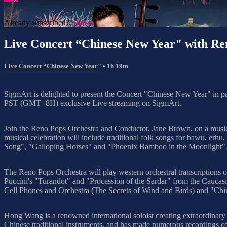
Already subscribed?
Sign in
Live Concert “Chinese New Year" with R
Live Concert “Chinese New Year"
• 1h 19m
SigmArt is delighted to present the Concert "Chinese New Year" in 
PST (GMT -8H) exclusive Live streaming on SigmArt.
Join the Reno Pops Orchestra and Conductor, Jane Brown, on a music
musical celebration will include traditional folk songs for bawu, erh
Song", "Galloping Horses" and "Phoenix Bamboo in the Moonlight". Mr
The Reno Pops Orchestra will play western orchestral transcriptions o
Puccini's "Turandot" and "Procession of the Sardar" from the Caucasi
Cell Phones and Orchestra (The Secrets of Wind and Birds) and "Ch
Hong Wang is a renowned international soloist creating extraordinary 
Chinese traditional instruments, and has made numerous recordings of 