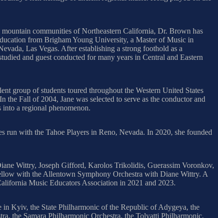
ing mountain communities of Northeastern California, Dr. Brown has
 education from Brigham Young University, a Master of Music in
evada, Las Vegas. After establishing a strong foothold as a
studied and guest conducted for many years in Central and Eastern
ent group of students toured throughout the Western United States
In the Fall of 2004, Jane was selected to serve as the conductor and
es into a regional phenomenon.
 run with the Tahoe Players in Reno, Nevada. In 2020, she founded
ane Wittry, Joseph Gifford, Karolos Trikolidis, Guerassim Voronkov,
ellow with the Allentown Symphony Orchestra with Diane Wittry. A
California Music Educators Association in 2021 and 2023.
in Kyiv, the State Philharmonic of the Republic of Adygeya, the
, the Samara Philharmonic Orchestra, the Tolyatti Philharmonic,