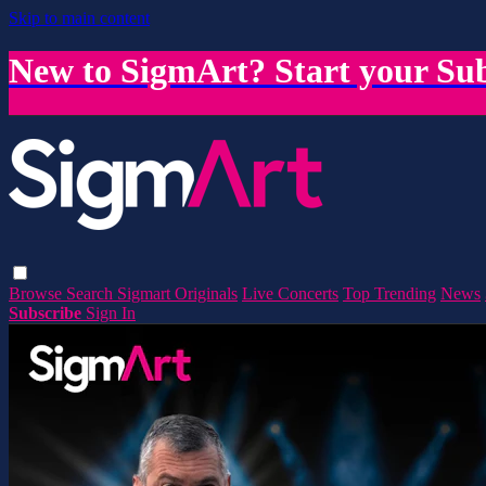
Skip to main content
New to SigmArt? Start your Sub
Browse
Search
Sigmart Originals
Live Concerts
Top Trending
News
Subscribe
Sign In