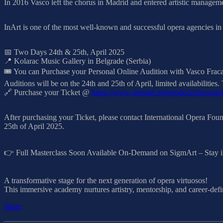
In 2016 Vasco left the chorus in Madrid and entered artistic managem
InArt is one of the most well-known and successful opera agencies in 
📅 Two Days 24th & 25th, April 2025
📍 Kolarac Music Gallery in Belgrade (Serbia)
🎟️ You can Purchase your Personal Online Audition with Vasco Fracan
Auditions will be on the 24th and 25th of April, limited availabilit
🔗 Purchase your Ticket @
https://www.sigmart.net/products/persona
After purchasing your Ticket, please contact International Opera Foun
25th of April 2025.
👉 Full Masterclass Soon Available On-Demand on SigmArt – Stay i
A transformative stage for the next generation of opera virtuosos!
This immersive academy nurtures artistry, mentorship, and career-defi
Share