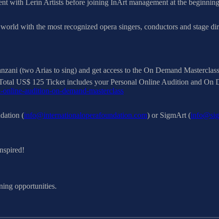
ent with Lerín Artists before joining InArt management at the beginnin
world with the most recognized opera singers, conductors and stage dire
zani (two Arias to sing) and get access to the On Demand Masterclass, 
ies. Total US$ 125 Ticket includes your Personal Online Audition and O
l-online-audition-on-demand-masterclass
dation (
info@internationaloperafoundation.com
) or SigmArt (
info@sig
nspired!
ning opportunities.