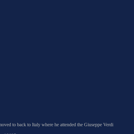
r moved to back to Italy where he attended the Giuseppe Verdi