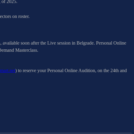
g of 2025.
ctors on roster.
available soon after the Live session in Belgrade. Personal Online
n Demand Masterclass.
mart.net
) to reserve your Personal Online Audition, on the 24th and