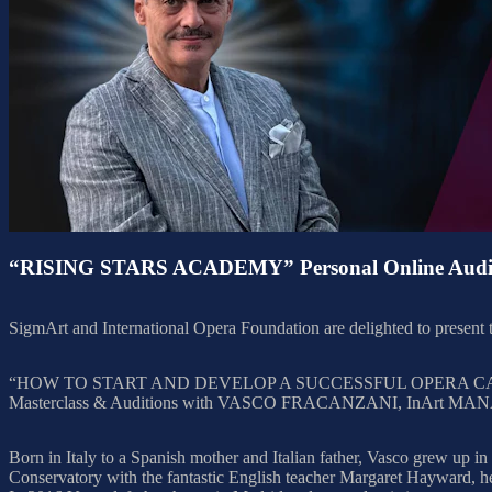
“RISING STARS ACADEMY” Personal Online Audit
SigmArt and International Opera Foundation are delighted to pres
“HOW TO START AND DEVELOP A SUCCESSFUL OPERA C
Masterclass & Auditions with VASCO FRACANZANI, InArt MANAGE
Born in Italy to a Spanish mother and Italian father, Vasco grew up in
Conservatory with the fantastic English teacher Margaret Hayward, h