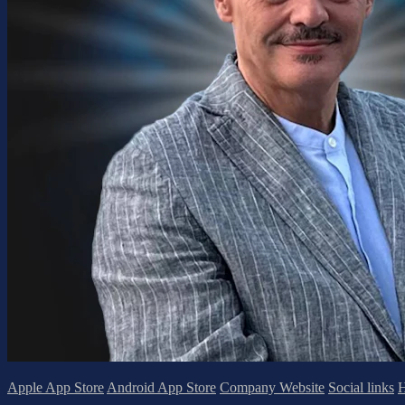
Apple App Store
Android App Store
Company Website
Social links