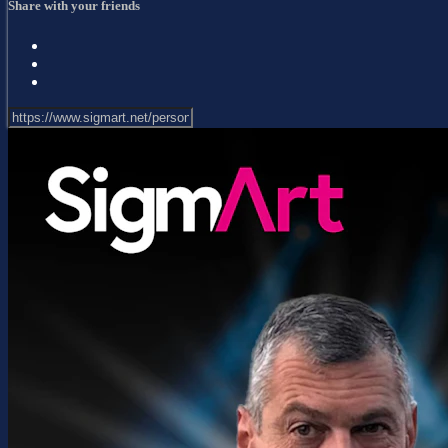
Share with your friends