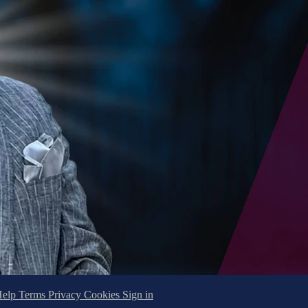
Help
Terms
Privacy
Cookies
Sign in