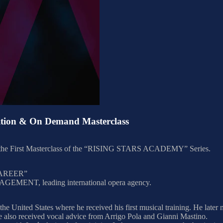
ion & On Demand Masterclass
ent the First Masterclass of the “RISING STARS ACADEMY” Series.
AREER”
MENT, leading international opera agency.
 the United States where he received his first musical training. He late
e also received vocal advice from Arrigo Pola and Gianni Mastino.