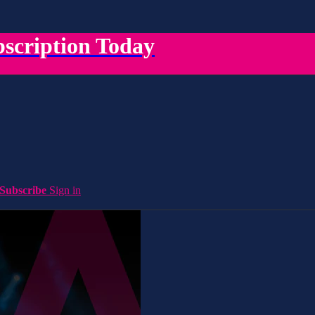
scription Today
Subscribe
Sign in