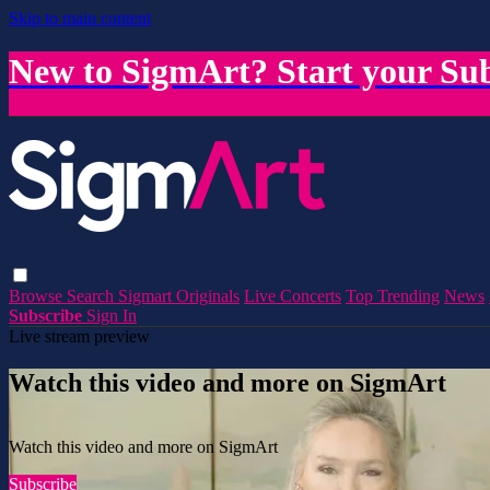
Skip to main content
New to SigmArt? Start your Sub
Browse
Search
Sigmart Originals
Live Concerts
Top Trending
News
Subscribe
Sign In
Live stream preview
Watch this video and more on SigmArt
Watch this video and more on SigmArt
Subscribe