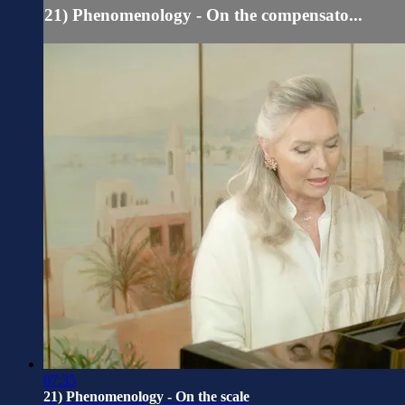
21) Phenomenology - On the compensato...
07:35
21) Phenomenology - On the scale