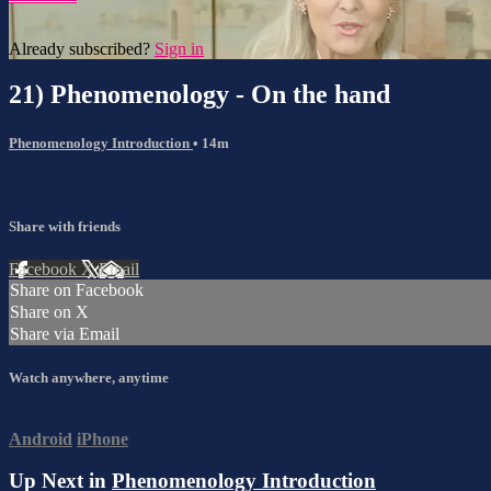
Already subscribed?
Sign in
21) Phenomenology - On the hand
Phenomenology Introduction
• 14m
Share with friends
Facebook
X
Email
Share on Facebook
Share on X
Share via Email
Watch anywhere, anytime
Android
iPhone
Up Next in
Phenomenology Introduction