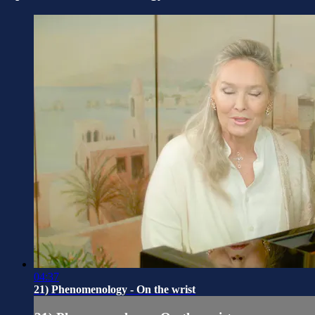
04:37
21) Phenomenology - On the wrist