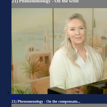
21) Phenomenology - On the wrist
15:16
21) Phenomenology - On the compensato...