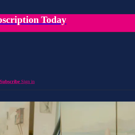
scription Today
Subscribe
Sign in