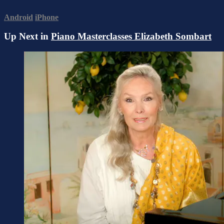
Android
iPhone
Up Next in
Piano Masterclasses Elizabeth Sombart