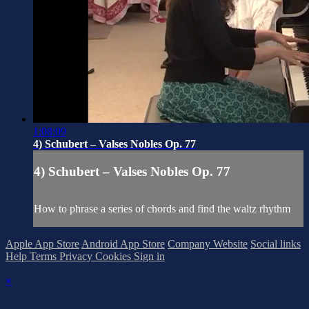
1:08:09
4) Schubert – Valses Nobles Op. 77
4) Schubert – Valses Nobles Op. 77
How to phrase a series of chords and find the waltz rhythm
Apple App Store
Android App Store
Company Website
Social links
Help
Terms
Privacy
Cookies
Sign in
×