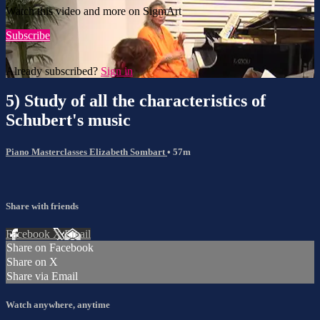
Watch this video and more on SigmArt
Subscribe
Already subscribed?
Sign in
5) Study of all the characteristics of
Schubert's music
Piano Masterclasses Elizabeth Sombart
• 57m
Share with friends
Facebook
X
Email
Share on Facebook
Share on X
Share via Email
Watch anywhere, anytime