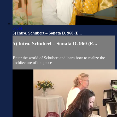
04:44
5) Intro. Schubert – Sonata D. 960 (E...
5) Intro. Schubert – Sonata D. 960 (E...
Enter the world of Schubert and learn how to realize the
architecture of the piece