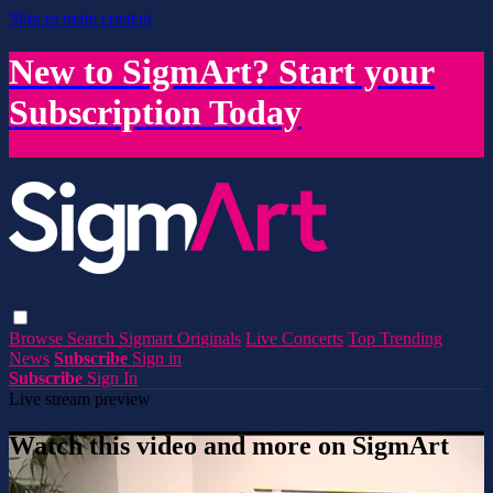
Skip to main content
New to SigmArt? Start your
Subscription Today
Browse
Search
Sigmart Originals
Live Concerts
Top Trending
News
Subscribe
Sign in
Subscribe
Sign In
Live stream preview
Watch this video and more on SigmArt