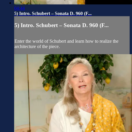
04:44
5) Intro. Schubert – Sonata D. 960 (F...
5) Intro. Schubert – Sonata D. 960 (F...
Enter the world of Schubert and learn how to realize the
architecture of the piece.