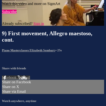
Watch this video and more on SigmArt
Subscribe
Already subscribed?
Sign in
9) First movement, Allegro maestoso,
cont.
Piano Masterclasses Elizabeth Sombart
• 25s
Share with friends
Facebook
X
Email
Share on Facebook
Share on X
Share via Email
Watch anywhere, anytime