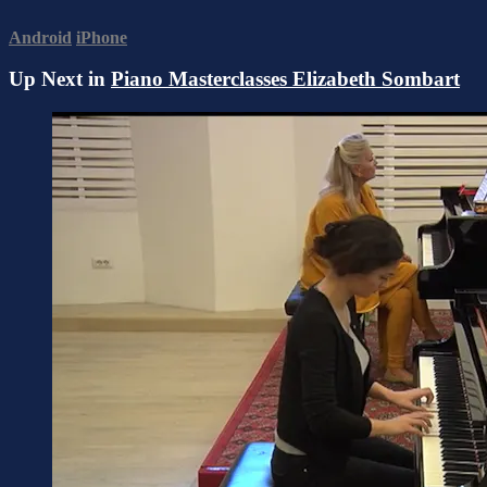
Android
iPhone
Up Next in
Piano Masterclasses Elizabeth Sombart