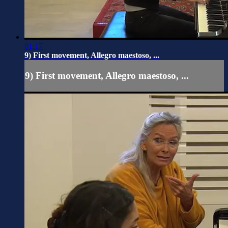
01:17
9) First movement, Allegro maestoso, ...
9) First movement, Allegro maestoso, ...