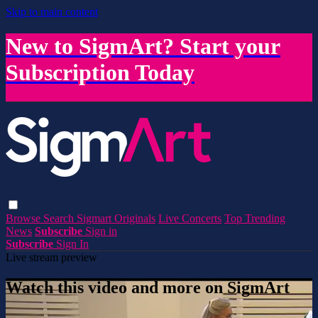
Skip to main content
New to SigmArt? Start your
Subscription Today
Browse
Search
Sigmart Originals
Live Concerts
Top Trending
News
Subscribe
Sign in
Subscribe
Sign In
Live stream preview
Watch this video and more on SigmArt