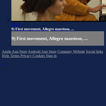
01:19
9) First movement, Allegro maestoso, ...
9) First movement, Allegro maestoso, ...
Apple App Store
Android App Store
Company Website
Social links
Help
Terms
Privacy
Cookies
Sign in
×