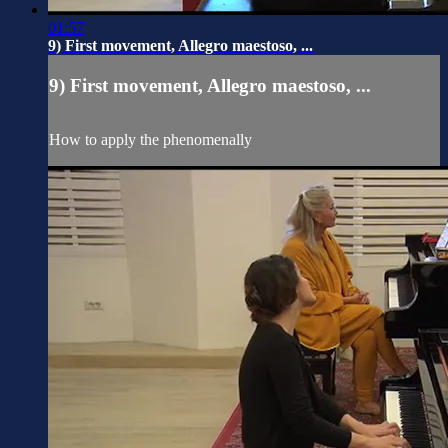
01:57
9) First movement, Allegro maestoso, ...
9) First movement, Allegro maestoso, ...
How to apply the phenomenally