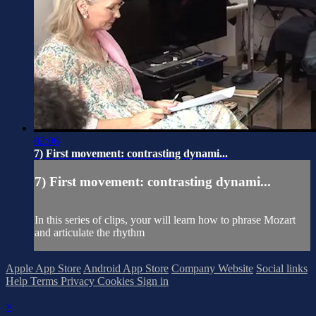
02:06
7) First movement: contrasting dynami...
7) First movement: contrasting dynami...
In this series of clips, your will learn how to phrase Mozart
and articulate the rhythm
Apple App Store
Android App Store
Company Website
Social links
Help
Terms
Privacy
Cookies
Sign in
×