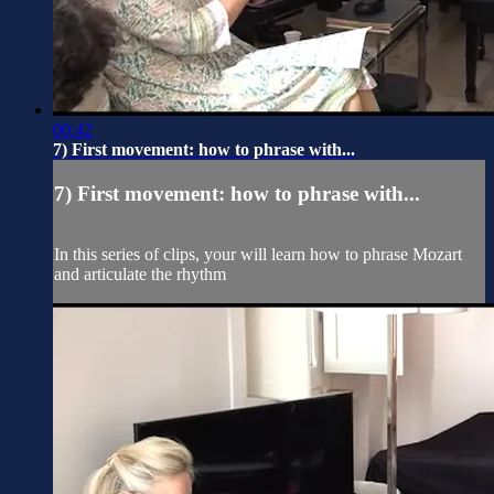
00:42
7) First movement: how to phrase with...
7) First movement: how to phrase with...
In this series of clips, your will learn how to phrase Mozart
and articulate the rhythm