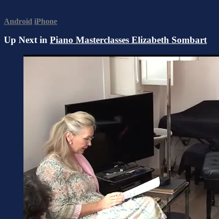
Android
iPhone
Up Next in
Piano Masterclasses Elizabeth Sombart