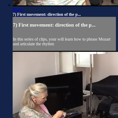
00:38
7) First movement: direction of the p...
7) First movement: direction of the p...
In this series of clips, your will learn how to phrase Mozart
and articulate the rhythm