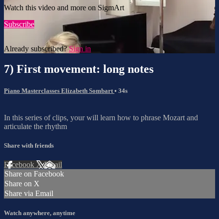
Watch this video and more on SigmArt
Subscribe
Already subscribed?
Sign in
7) First movement: long notes
Piano Masterclasses Elizabeth Sombart
• 34s
In this series of clips, your will learn how to phrase Mozart and
articulate the rhythm
Share with friends
Facebook
X
Email
Share on Facebook
Share on X
Share via Email
Watch anywhere, anytime