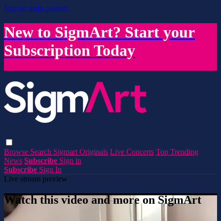
Skip to main content
New to SigmArt? Start your
Subscription Today
Browse
Search
Sigmart Originals
Live Concerts
Top Trending
News
Subscribe
Sign in
Subscribe
Sign In
Live stream preview
Watch this video and more on SigmArt