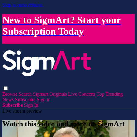
Skip to main content
New to SigmArt? Start your
Subscription Today
Browse
Search
Sigmart Originals
Live Concerts
Top Trending
News
Subscribe
Sign in
Subscribe
Sign In
Live stream preview
Watch this video and more on SigmArt