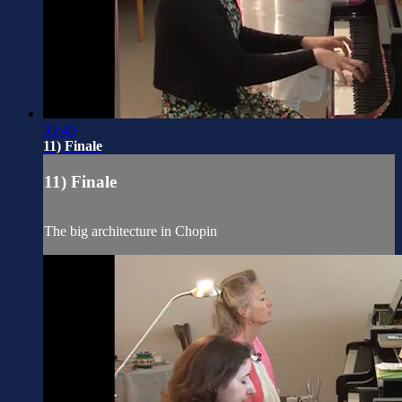
33:40
11) Finale
11) Finale
The big architecture in Chopin