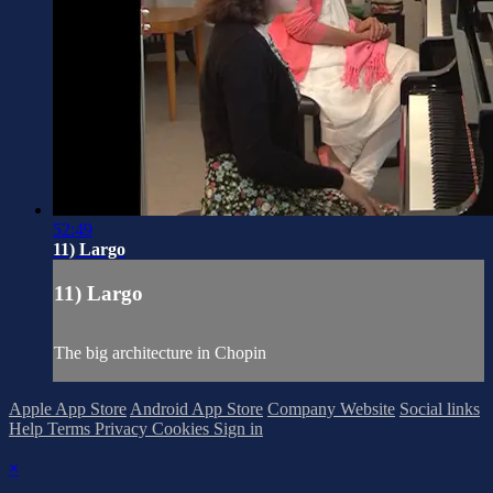
52:49
11) Largo
11) Largo
The big architecture in Chopin
Apple App Store
Android App Store
Company Website
Social links
Help
Terms
Privacy
Cookies
Sign in
×