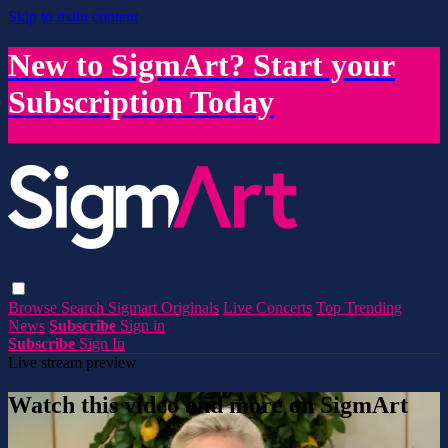
Skip to main content
New to SigmArt? Start your
Subscription Today
Browse
Search
Sigmart Originals
Live Concerts
Top Trending
News
Subscribe
Sign in
Subscribe
Sign In
Live stream preview
Watch this video and more on SigmArt