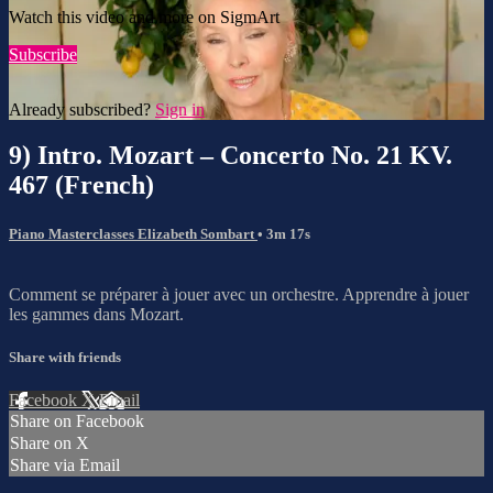
Watch this video and more on SigmArt
Subscribe
Already subscribed?
Sign in
9) Intro. Mozart – Concerto No. 21 KV.
467 (French)
Piano Masterclasses Elizabeth Sombart
• 3m 17s
Comment se préparer à jouer avec un orchestre. Apprendre à jouer
les gammes dans Mozart.
Share with friends
Facebook
X
Email
Share on Facebook
Share on X
Share via Email