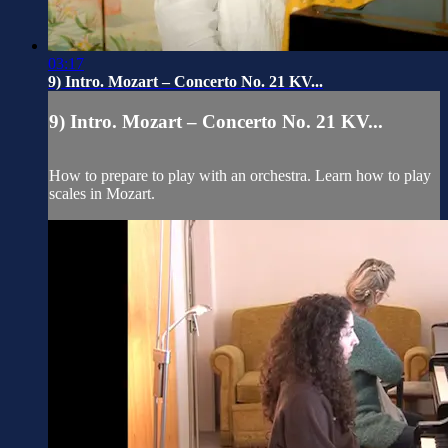
03:17
9) Intro. Mozart – Concerto No. 21 KV...
9) Intro. Mozart – Concerto No. 21 KV...
How to prepare to play with an orchestra. Learn how to play
scales in Mozart.