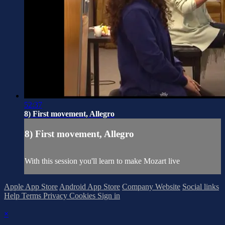
52:37
8) First movement, Allegro
8) First movement, Allegro
With this session you'll learn to make Mozart live
Apple App Store
Android App Store
Company Website
Social links
Help
Terms
Privacy
Cookies
Sign in
×