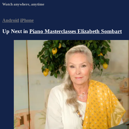
Watch anywhere, anytime
Android
iPhone
Up Next in
Piano Masterclasses Elizabeth Sombart