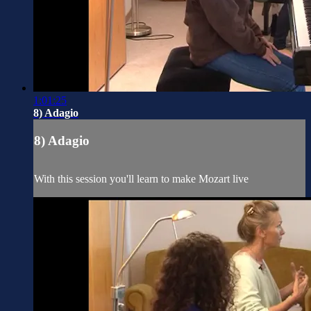
1:01:25
8) Adagio
8) Adagio
With this session you'll learn to make Mozart live