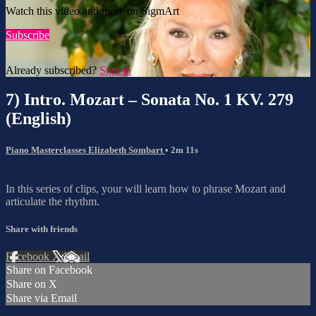
Watch this video and more on SigmArt
Subscribe
Already subscribed?
Sign in
7) Intro. Mozart – Sonata No. 1 KV. 279
(English)
Piano Masterclasses Elizabeth Sombart
• 2m 11s
In this series of clips, your will learn how to phrase Mozart and
articulate the rhythm.
Share with friends
Facebook
X
Email
Share on Facebook
Share on X
Share via Email