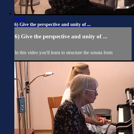
02:09
6) Give the perspective and unity of ...
6) Give the perspective and unity of ...
In this video you'll learn to structure the sonata form