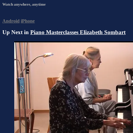
Watch anywhere, anytime
Android
iPhone
Up Next in
Piano Masterclasses Elizabeth Sombart