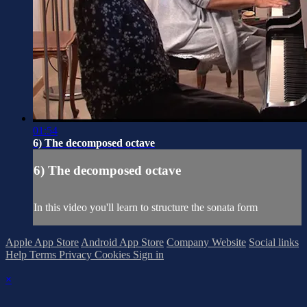
01:54
6) The decomposed octave
6) The decomposed octave
In this video you'll learn to structure the sonata form
Apple App Store
Android App Store
Company Website
Social links
Help
Terms
Privacy
Cookies
Sign in
×