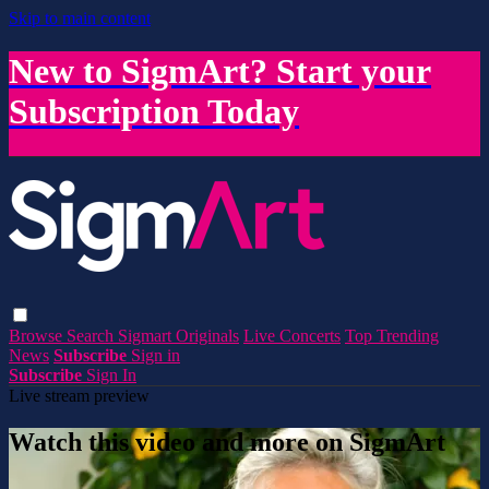
Skip to main content
New to SigmArt? Start your
Subscription Today
Browse
Search
Sigmart Originals
Live Concerts
Top Trending
News
Subscribe
Sign in
Subscribe
Sign In
Live stream preview
Watch this video and more on SigmArt