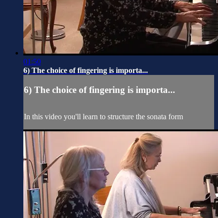
01:50
6) The choice of fingering is importa...
6) The choice of fingering is importa...
In this video you'll learn to structure the sonata form