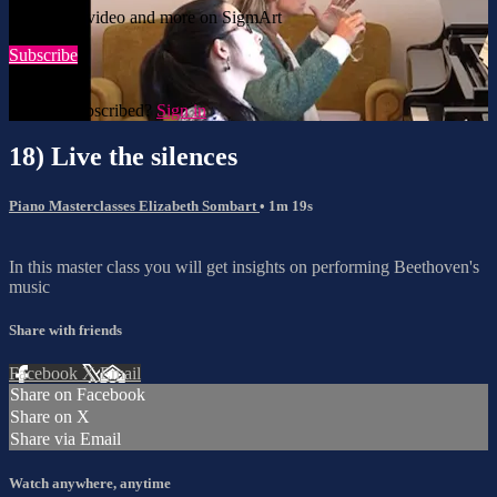
Watch this video and more on SigmArt
Subscribe
Already subscribed?
Sign in
18) Live the silences
Piano Masterclasses Elizabeth Sombart
• 1m 19s
In this master class you will get insights on performing Beethoven's
music
Share with friends
Facebook
X
Email
Share on Facebook
Share on X
Share via Email
Watch anywhere, anytime