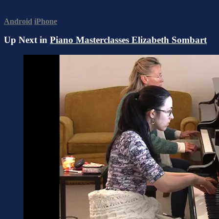
Android
iPhone
Up Next in
Piano Masterclasses Elizabeth Sombart