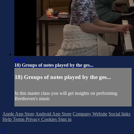
00:19
18) Groups of notes played by the ges...
18) Groups of notes played by the ges...
In this master class you will get insights on performing
Beethoven's music
Apple App Store
Android App Store
Company Website
Social links
Help
Terms
Privacy
Cookies
Sign in
×