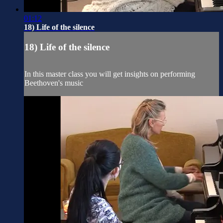
01:12
18) Life of the silence
18) Life of the silence
In this master class you will get insights on performing
Beethoven's music