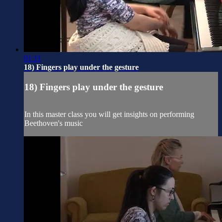
01:11
18) Fingers play under the gesture
18) Fingers play under the gesture
In this master class you will get insights on performing
Beethoven's music