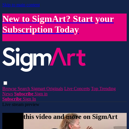
Skip to main content
New to SigmArt? Start your
Subscription Today
Browse
Search
Sigmart Originals
Live Concerts
Top Trending
News
Subscribe
Sign in
Subscribe
Sign In
Live stream preview
Watch this video and more on SigmArt