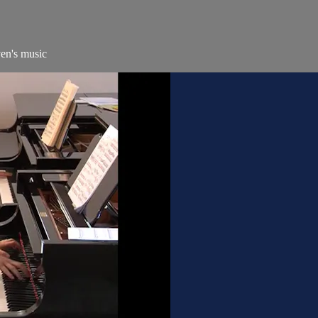
ven's music