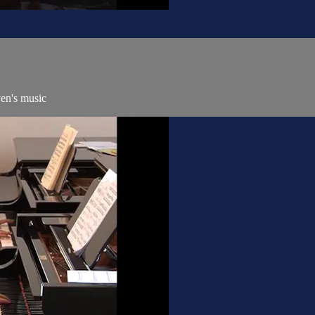
ven's music