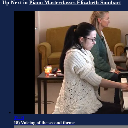
Up Next in
Piano Masterclasses Elizabeth Sombart
05:00
18) Voicing of the second theme