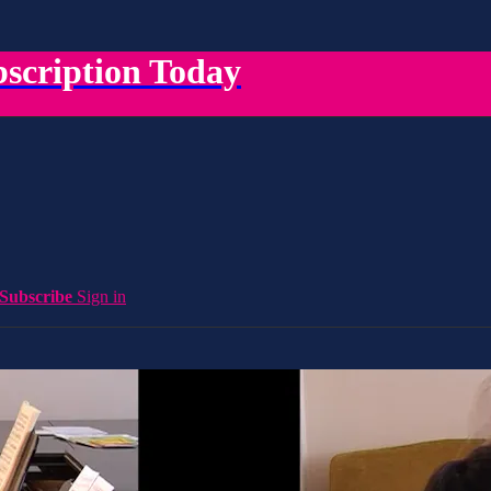
scription Today
Subscribe
Sign in