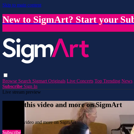
Skip to main content
New to SigmArt? Start your Sub
Browse
Search
Sigmart Originals
Live Concerts
Top Trending
News
Subscribe
Sign In
Live stream preview
Watch this video and more on SigmArt
Watch this video and more on SigmArt
Subscribe