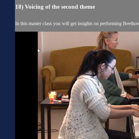
18) Voicing of the second theme
In this master class you will get insights on performing Beetho