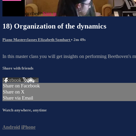
Already subscribed?
Sign in
18) Organization of the dynamics
Piano Masterclasses Elizabeth Sombart
• 2m 49s
In this master class you will get insights on performing Beethoven's m
Share with friends
Facebook
X
Email
Share on Facebook
Share on X
Share via Email
Watch anywhere, anytime
Android
iPhone