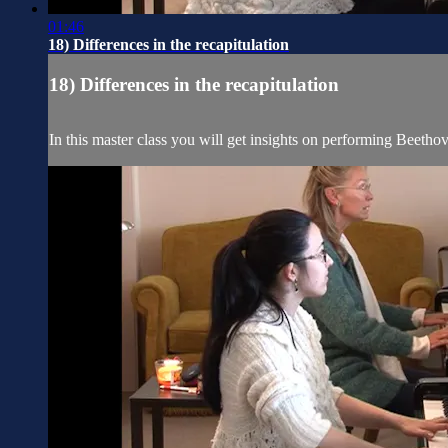
01:46
18) Differences in the recapitulation
18) Differences in the recapitulation
In this master class you will get insights on performing Beetho