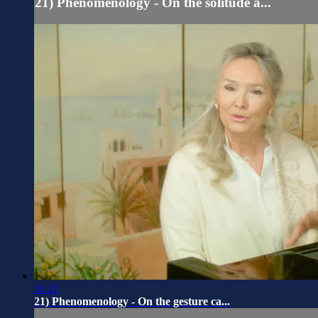
21) Phenomenology - On the solitude a...
11:11
21) Phenomenology - On the gesture ca...