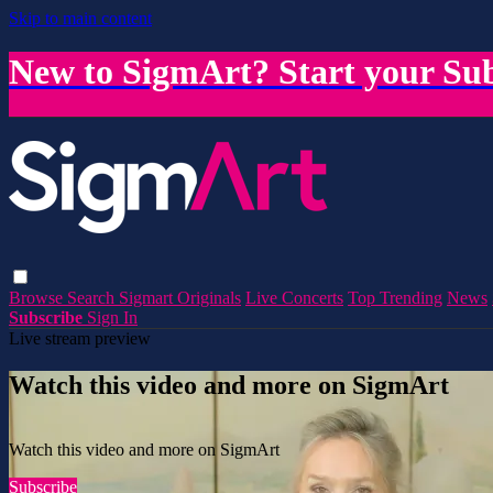
Skip to main content
New to SigmArt? Start your Sub
Browse
Search
Sigmart Originals
Live Concerts
Top Trending
News
Subscribe
Sign In
Live stream preview
Watch this video and more on SigmArt
Watch this video and more on SigmArt
Subscribe