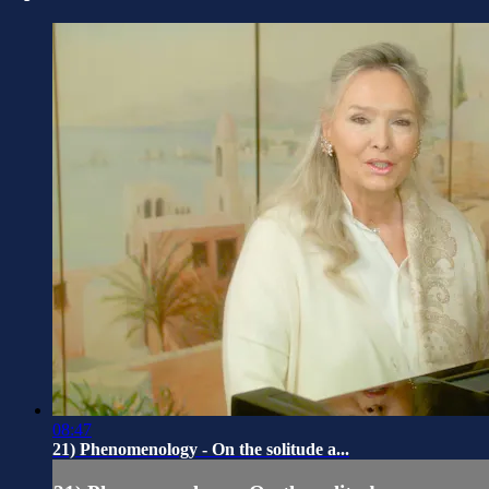
08:47
21) Phenomenology - On the solitude a...