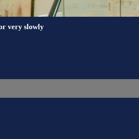
or very slowly