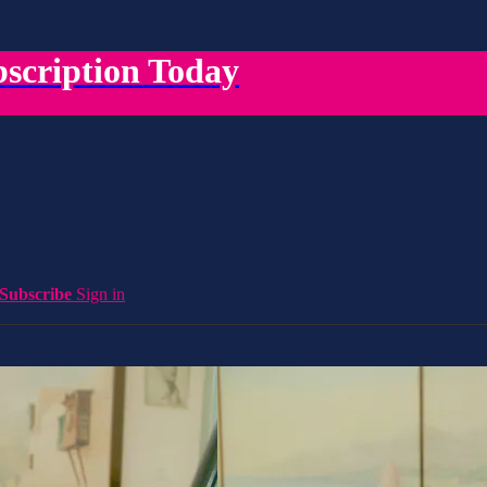
scription Today
Subscribe
Sign in