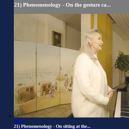
21) Phenomenology - On the gesture ca...
08:51
21) Phenomenology - On sitting at the...