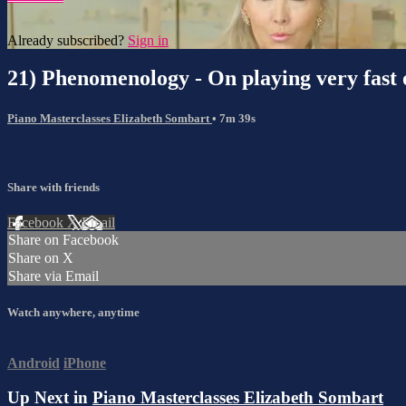
Already subscribed?
Sign in
21) Phenomenology - On playing very fast 
Piano Masterclasses Elizabeth Sombart
• 7m 39s
Share with friends
Facebook
X
Email
Share on Facebook
Share on X
Share via Email
Watch anywhere, anytime
Android
iPhone
Up Next in
Piano Masterclasses Elizabeth Sombart