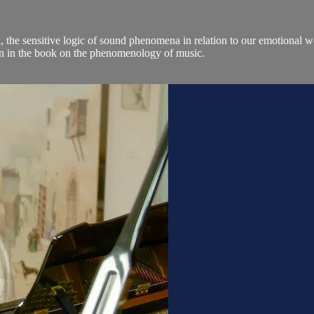
he sensitive logic of sound phenomena in relation to our emotional wor
hion in the book on the phenomenology of music.