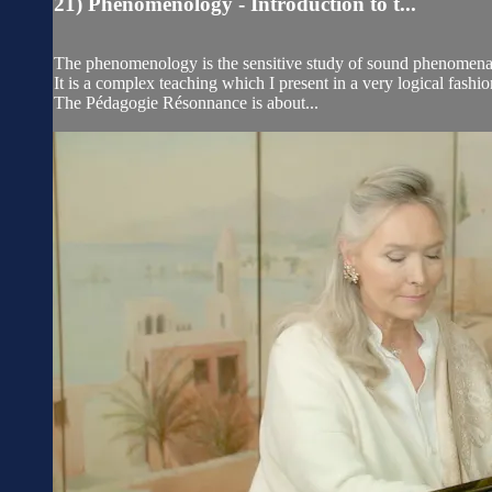
21) Phenomenology - Introduction to t...
The phenomenology is the sensitive study of sound phenomena, t
It is a complex teaching which I present in a very logical fas
The Pédagogie Résonnance is about...