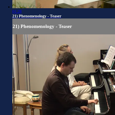
01:28
21) Phenomenology - Teaser
21) Phenomenology - Teaser