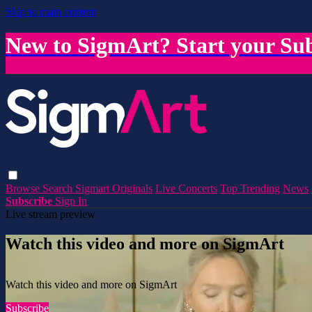
Skip to main content
New to SigmArt? Start your Sub
Browse
Search
Sigmart Originals
Live Concerts
Top Trending
News
Subscribe
Sign In
Live stream preview
Watch this video and more on SigmArt
Watch this video and more on SigmArt
Subscribe