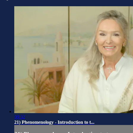
08:32
21) Phenomenology - Introduction to t...