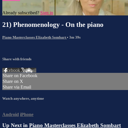
Already subscribed?
Sign in
21) Phenomenology - On the piano
Piano Masterclasses Elizabeth Sombart
• 3m 39s
Share with friends
Facebook
X
Email
Share on Facebook
Share on X
Share via Email
Watch anywhere, anytime
Android
iPhone
Up Next in
Piano Masterclasses Elizabeth Sombart