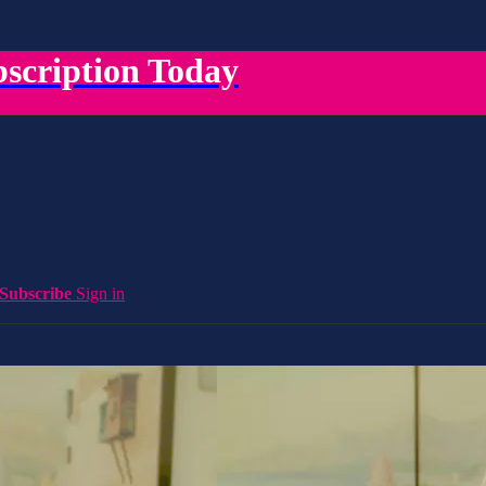
scription Today
Subscribe
Sign in