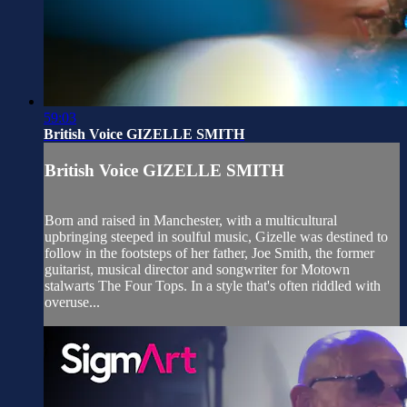
59:03
British Voice GIZELLE SMITH
British Voice GIZELLE SMITH
Born and raised in Manchester, with a multicultural
upbringing steeped in soulful music, Gizelle was destined to
follow in the footsteps of her father, Joe Smith, the former
guitarist, musical director and songwriter for Motown
stalwarts The Four Tops. In a style that's often riddled with
overuse...