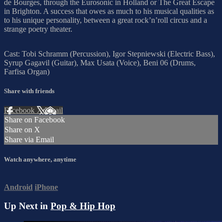
de Bourges, through the Eurosonic in Holland or The Great Escape
in Brighton. A success that owes as much to his musical qualities as
to his unique personality, between a great rock’n’roll circus and a
strange poetry theater.
Cast: Tobi Schramm (Percussion), Igor Stepniewski (Electric Bass),
Syrup Gagavil (Guitar), Max Usata (Voice), Beni 06 (Drums,
Farfisa Organ)
Share with friends
Facebook
X
Email
Share on Facebook
Share on X
Share via Email
Watch anywhere, anytime
Android
iPhone
Up Next in
Pop & Hip Hop