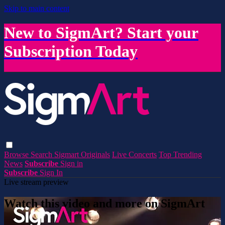
Skip to main content
New to SigmArt? Start your
Subscription Today
Browse
Search
Sigmart Originals
Live Concerts
Top Trending
News
Subscribe
Sign in
Subscribe
Sign In
Live stream preview
Watch this video and more on SigmArt