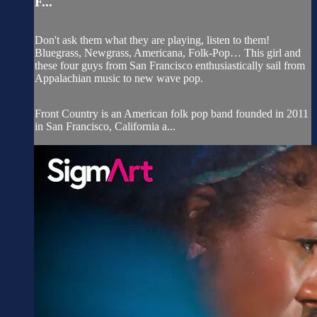
F...
Don't ask them what they are playing, listen to them!
Bluegrass, Newgrass, Americana, Folk-Pop… This girl and
these four guys from San Francisco enthusiastically sail from
Appalachian music to new wave pop.
Front Country is an American folk pop band founded in 2011
in San Francisco, California a...