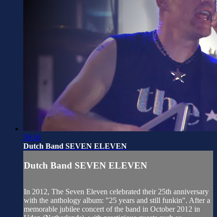
59:36
Dutch Band SEVEN ELEVEN
Dutch Band SEVEN ELEVEN
In 2012, The Seven Eleven celebrated their 25th anniversary
with the anthology album: "25 years and still funkin". After a
memorable jubilee concert of the band in October 2012 in