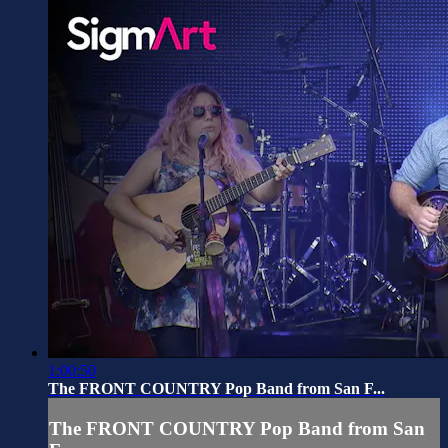
1:00:50
The FRONT COUNTRY Pop Band from San F...
The FRONT COUNTRY Pop Band from San