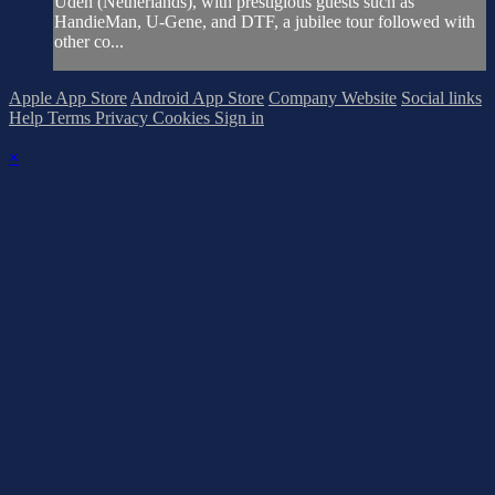
Uden (Netherlands), with prestigious guests such as
HandieMan, U-Gene, and DTF, a jubilee tour followed with
other co...
Apple App Store
Android App Store
Company Website
Social links
Help
Terms
Privacy
Cookies
Sign in
×