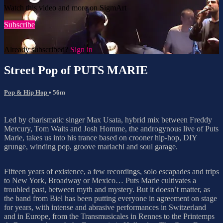
Watch this video and more on SigmArt
Subscribe
Already subscribed?
Sign in
Street Pop of PUTS MARIE
Pop & Hip Hop
• 56m
Led by charismatic singer Max Usata, hybrid mix between Freddy
Mercury, Tom Waits and Josh Homme, the androgynous live of Puts
Marie, takes us into his trance based on crooner hip-hop, DIY
grunge, winding pop, groove mariachi and soul garage.
Fifteen years of existence, a few recordings, solo escapades and trips
to New York, Broadway or Mexico… Puts Marie cultivates a
troubled past, between myth and mystery. But it doesn’t matter, as
the band from Biel has been putting everyone in agreement on stage
for years, with intense and abrasive performances in Switzerland
and in Europe, from the Transmusicales in Rennes to the Printemps