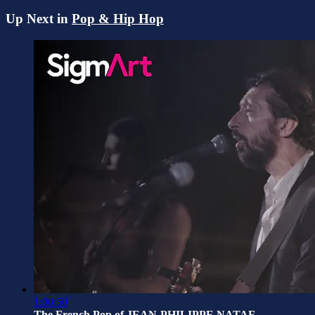
Up Next in
Pop & Hip Hop
1:00:50
The French Pop of JEAN-PHILIPPE NATAF