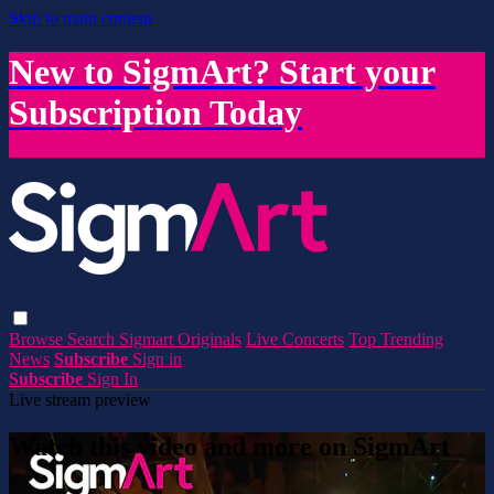
Skip to main content
New to SigmArt? Start your
Subscription Today
Browse
Search
Sigmart Originals
Live Concerts
Top Trending
News
Subscribe
Sign in
Subscribe
Sign In
Live stream preview
Watch this video and more on SigmArt