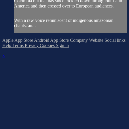
Colombia but that has since trickled down throughout Latin
America and then crossed over to European audiences.
With a raw voice reminiscent of indigenous amazonian
chants, an...
Apple App Store
Android App Store
Company Website
Social links
Help
Terms
Privacy
Cookies
Sign in
×