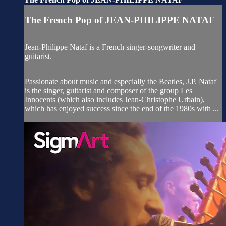
The French Pop of JEAN-PHILIPPE NATAF
Jean-Philippe Nataf is a French singer-songwriter and
guitarist.
Passionate about music and especially the Beatles, J.P. Nataf
is the singer, guitarist and composer of the group Les
Innocents (which also includes Jean-Christophe Urbain),
which has enjoyed success since the end of the 1980s with ...