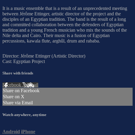
It is a music ensemble that is a result of an unprecedented meeting
between Jérôme Ettinger, artistic director of the project and the
disciples of an Egyptian tradition. The band is the result of a long
and committed collaboration between the defenders of Egyptian
tradition and a young French musician who mix the sounds of the
Nile delta and Cairo. Their music is a fusion of Egyptian
percussions, kawala flute, arghûl, drum and rababa.
Director: Jérôme Ettinger (Artistic Director)
Cast: Egyptian Project
Share with friends
Facebook
X
Email
Share on Facebook
Share on X
Share via Email
Watch anywhere, anytime
Android
iPhone