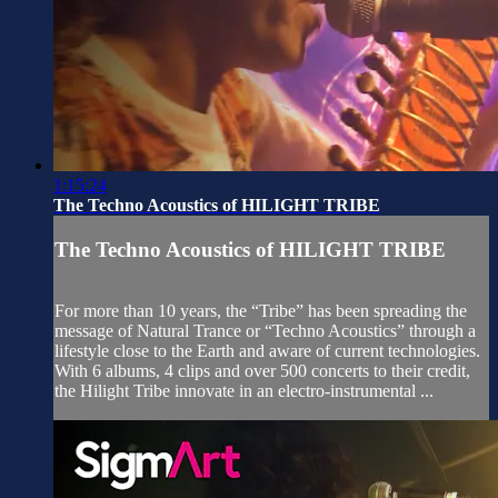
1:15:24
The Techno Acoustics of HILIGHT TRIBE
The Techno Acoustics of HILIGHT TRIBE
For more than 10 years, the “Tribe” has been spreading the
message of Natural Trance or “Techno Acoustics” through a
lifestyle close to the Earth and aware of current technologies.
With 6 albums, 4 clips and over 500 concerts to their credit,
the Hilight Tribe innovate in an electro-instrumental ...