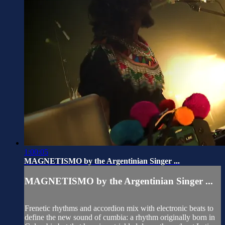
1:00:05
MAGNETISMO by the Argentinian Singer ...
MAGNETISMO by the Argentinian Singer ...
Frenetic rhythms and accordion mix with electronic beats to
define the new sound of cumbia: a rhythm originally born in