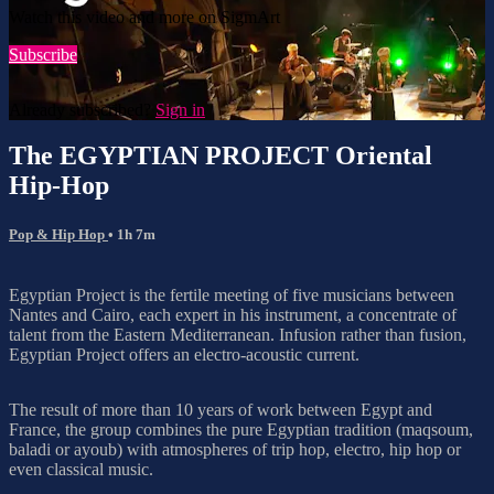
Watch this video and more on SigmArt
Subscribe
Already subscribed?
Sign in
The EGYPTIAN PROJECT Oriental
Hip-Hop
Pop & Hip Hop
• 1h 7m
Egyptian Project is the fertile meeting of five musicians between
Nantes and Cairo, each expert in his instrument, a concentrate of
talent from the Eastern Mediterranean. Infusion rather than fusion,
Egyptian Project offers an electro-acoustic current.
The result of more than 10 years of work between Egypt and
France, the group combines the pure Egyptian tradition (maqsoum,
baladi or ayoub) with atmospheres of trip hop, electro, hip hop or
even classical music.