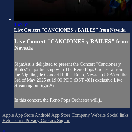
1:47:57
Live Concert "CANCIONES y BAILES" from Nevada
Live Concert "CANCIONES y BAILES" from
Nevada
SigmArt is delighted to present the Concert "Canciones y
Bailes" in partnership with The Reno Pops Orchestra from
the Nightingale Concert Hall in Reno, Nevada (USA) on the
3rd of May 2025 at 19.00 PDT (BST -8H) exclusive Live
streaming on SigmArt.
In this concert, the Reno Pops Orchestra will j...
Apple App Store
Android App Store
Company Website
Social links
Help
Terms
Privacy
Cookies
Sign in
×