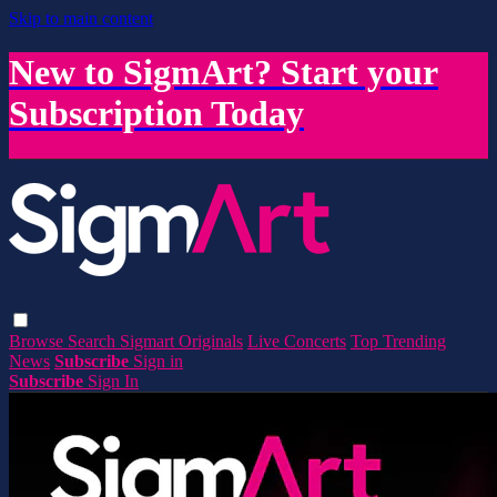
Skip to main content
New to SigmArt? Start your
Subscription Today
Browse
Search
Sigmart Originals
Live Concerts
Top Trending
News
Subscribe
Sign in
Subscribe
Sign In