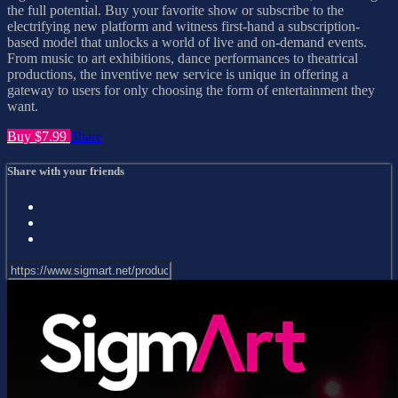
the full potential. Buy your favorite show or subscribe to the
electrifying new platform and witness first-hand a subscription-
based model that unlocks a world of live and on-demand events.
From music to art exhibitions, dance performances to theatrical
productions, the inventive new service is unique in offering a
gateway to users for only choosing the form of entertainment they
want.
Buy $7.99
Share
Share with your friends