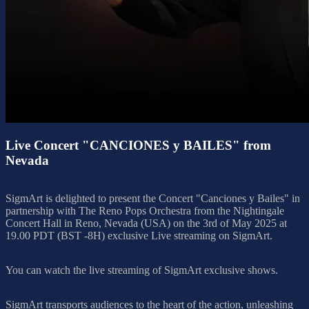
Live Concert "CANCIONES y BAILES" from
Nevada
SigmArt is delighted to present the Concert "Canciones y Bailes" in
partnership with The Reno Pops Orchestra from the Nightingale
Concert Hall in Reno, Nevada (USA) on the 3rd of May 2025 at
19.00 PDT (BST -8H) exclusive Live streaming on SigmArt.
You can watch the live streaming of SigmArt exclusive shows.
SigmArt transports audiences to the heart of the action, unleashing