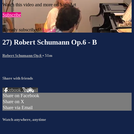
Watch this video and more on SigmArt
Subscribe
Already subscribed?
Sign in
27) Robert Schumann Op.6 - B
Robert Schumann Op.6
• 51m
Share with friends
Facebook
X
Email
Share on Facebook
Share on X
Share via Email
Watch anywhere, anytime