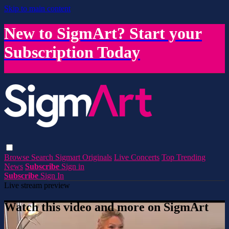
Skip to main content
New to SigmArt? Start your
Subscription Today
Browse
Search
Sigmart Originals
Live Concerts
Top Trending
News
Subscribe
Sign in
Subscribe
Sign In
Live stream preview
Watch this video and more on SigmArt