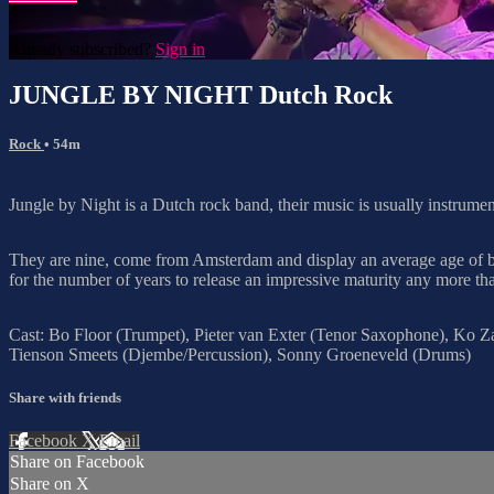
Already subscribed?
Sign in
JUNGLE BY NIGHT Dutch Rock
Rock
• 54m
Jungle by Night is a Dutch rock band, their music is usually instrument
They are nine, come from Amsterdam and display an average age of bare
for the number of years to release an impressive maturity any more tha
Cast: Bo Floor (Trumpet), Pieter van Exter (Tenor Saxophone), Ko Z
Tienson Smeets (Djembe/Percussion), Sonny Groeneveld (Drums)
Share with friends
Facebook
X
Email
Share on Facebook
Share on X