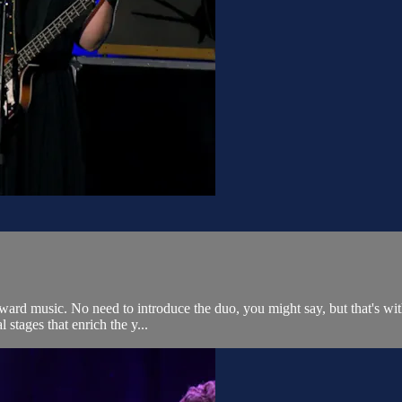
d music. No need to introduce the duo, you might say, but that's withou
l stages that enrich the y...