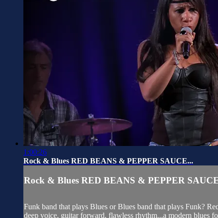
1:00:26
Rock & Blues RED BEANS & PEPPER SAUCE...
Rock & Blues RED BEANS & PEPPER SAUCE.
Funk band that plays Blues or Blues band that plays Funk? Red 
deep voice, guitar forward, flawless rhythm...a modern blues fo