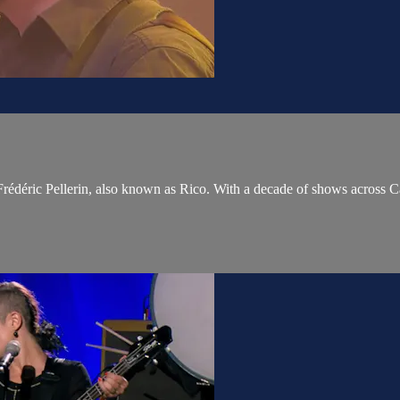
rédéric Pellerin, also known as Rico. With a decade of shows across Ca