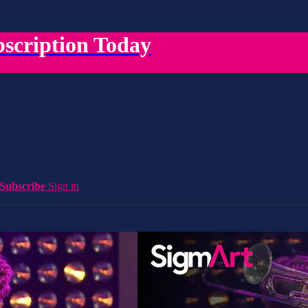
scription Today
Subscribe
Sign in