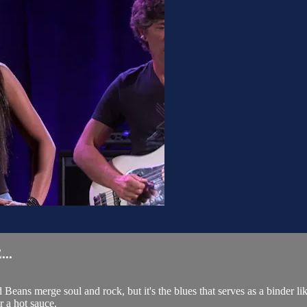
..
Beans merge soul and rock, but it's the blues that serves as a binder 
r a hot sauce.