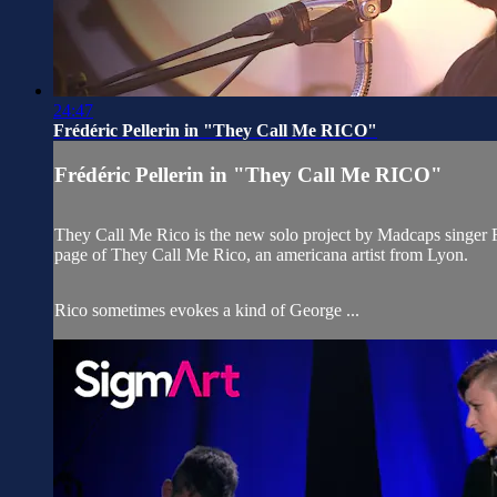
24:47
Frédéric Pellerin in "They Call Me RICO"
Frédéric Pellerin in "They Call Me RICO"
They Call Me Rico is the new solo project by Madcaps singer F
page of They Call Me Rico, an americana artist from Lyon.
Rico sometimes evokes a kind of George ...