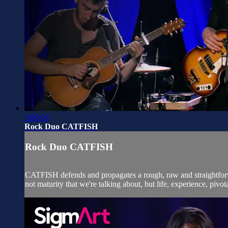
1:00:16
Rock Duo CATFISH
Rock Duo CATFISH
CATFISH defends and propagates a rough, raw and straightforwar
not maturity that we're talking about, but life, experience, pivota