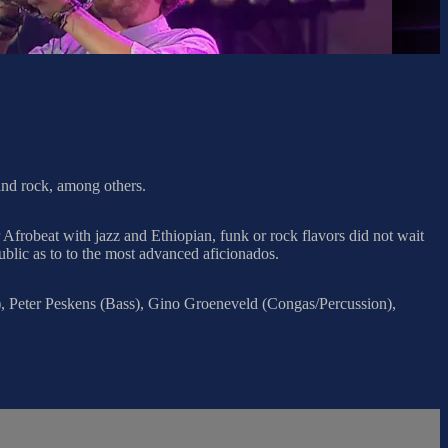
 and rock, among others.
Afrobeat with jazz and Ethiopian, funk or rock flavors did not wait
ublic as to to the most advanced aficionados.
, Peter Peskens (Bass), Gino Groeneveld (Congas/Percussion),