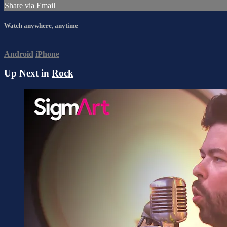
Share via Email
Watch anywhere, anytime
Android
iPhone
Up Next in
Rock