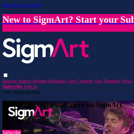
Skip to main content
New to SigmArt? Start your Sub
Browse
Search
Sigmart Originals
Live Concerts
Top Trending
News
Subscribe
Sign In
Live stream preview
Watch this video and more on SigmArt
Watch this video and more on SigmArt
Subscribe