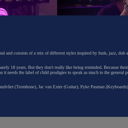
al and consists of a mix of different styles inspired by funk, jazz, dub
ly 18 years. But they don't really like being reminded. Because their 
n it needs the label of child prodigies to speak as much to the general p
andvliet (Trombone), Jac van Exter (Guitar), Pyke Pasman (Keyboards)