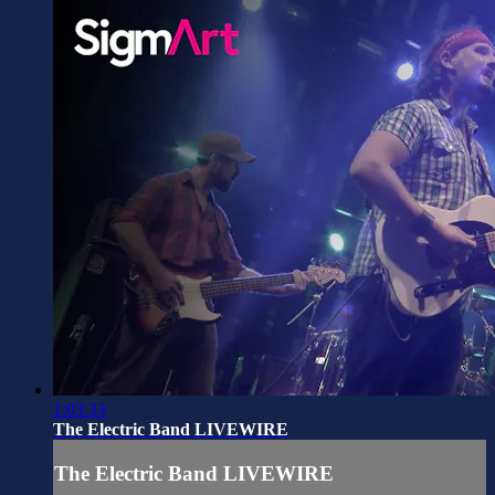
1:03:33
The Electric Band LIVEWIRE
The Electric Band LIVEWIRE