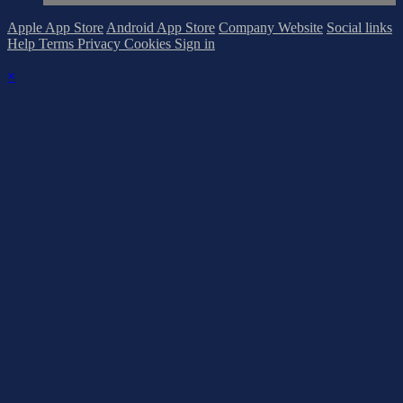
Apple App Store
Android App Store
Company Website
Social links
Help
Terms
Privacy
Cookies
Sign in
×