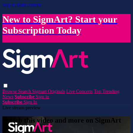
Skip to main content
New to SigmArt? Start your
Subscription Today
Browse
Search
Sigmart Originals
Live Concerts
Top Trending
News
Subscribe
Sign in
Subscribe
Sign In
Live stream preview
Watch this video and more on SigmArt