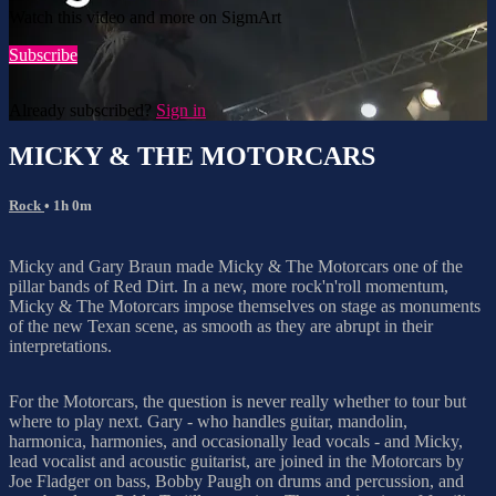
Watch this video and more on SigmArt
Subscribe
Already subscribed?
Sign in
MICKY & THE MOTORCARS
Rock
• 1h 0m
Micky and Gary Braun made Micky & The Motorcars one of the
pillar bands of Red Dirt. In a new, more rock'n'roll momentum,
Micky & The Motorcars impose themselves on stage as monuments
of the new Texan scene, as smooth as they are abrupt in their
interpretations.
For the Motorcars, the question is never really whether to tour but
where to play next. Gary - who handles guitar, mandolin,
harmonica, harmonies, and occasionally lead vocals - and Micky,
lead vocalist and acoustic guitarist, are joined in the Motorcars by
Joe Fladger on bass, Bobby Paugh on drums and percussion, and