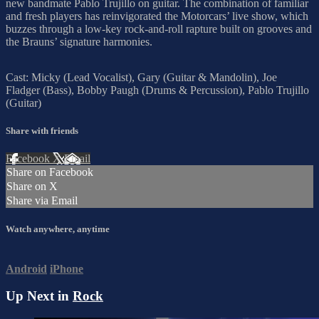
new bandmate Pablo Trujillo on guitar. The combination of familiar
and fresh players has reinvigorated the Motorcars’ live show, which
buzzes through a low-key rock-and-roll rapture built on grooves and
the Brauns’ signature harmonies.
Cast: Micky (Lead Vocalist), Gary (Guitar & Mandolin), Joe
Fladger (Bass), Bobby Paugh (Drums & Percussion), Pablo Trujillo
(Guitar)
Share with friends
Facebook
X
Email
Share on Facebook
Share on X
Share via Email
Watch anywhere, anytime
Android
iPhone
Up Next in
Rock