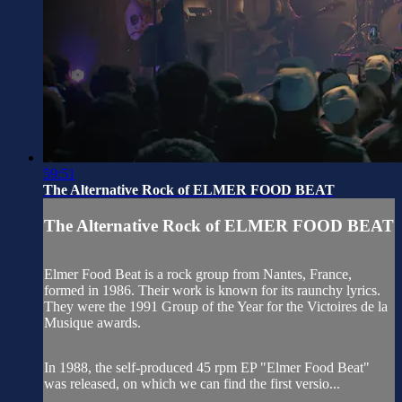
59:51
The Alternative Rock of ELMER FOOD BEAT
The Alternative Rock of ELMER FOOD BEAT
Elmer Food Beat is a rock group from Nantes, France,
formed in 1986. Their work is known for its raunchy lyrics.
They were the 1991 Group of the Year for the Victoires de la
Musique awards.
In 1988, the self-produced 45 rpm EP "Elmer Food Beat"
was released, on which we can find the first versio...