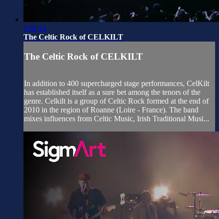
1:01:51
The Celtic Rock of CELKILT
The Celtic Rock of CELKILT
In addition to 400 supercharged stage performances, CelKilt
has established itself as a sure bet among the tenors of the
genre. Celkilt is a group of Celtic Rock formed at the end of
2010 in the region of Roanne (Loire - France). The band
mixes influences from Celtic Music, Irish Traditional Musi...