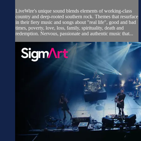
LiveWire's unique sound blends elements of working-class
country and deep-rooted southern rock. Themes that resurface
in their fiery music and songs about "real life", good and bad
times, poverty, love, loss, family, spirituality, death and
redemption. Nervous, passionate and authentic music that...