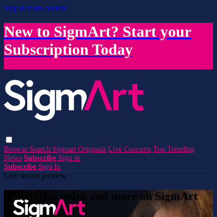
Skip to main content
New to SigmArt? Start your
Subscription Today
Browse
Search
Sigmart Originals
Live Concerts
Top Trending
News
Subscribe
Sign in
Subscribe
Sign In
Live stream preview
Watch this video and more on SigmArt