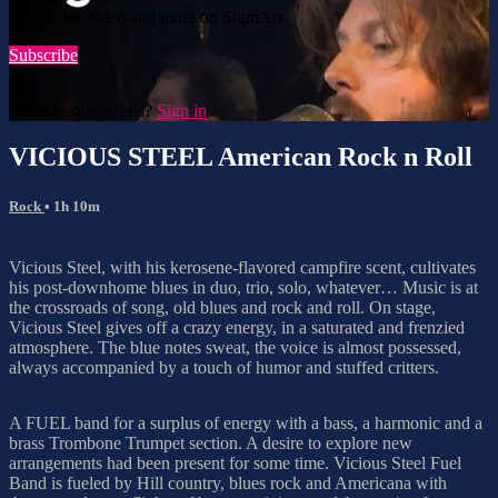
Watch this video and more on SigmArt
Subscribe
Already subscribed?
Sign in
VICIOUS STEEL American Rock n Roll
Rock
• 1h 10m
Vicious Steel, with his kerosene-flavored campfire scent, cultivates
his post-downhome blues in duo, trio, solo, whatever… Music is at
the crossroads of song, old blues and rock and roll. On stage,
Vicious Steel gives off a crazy energy, in a saturated and frenzied
atmosphere. The blue notes sweat, the voice is almost possessed,
always accompanied by a touch of humor and stuffed critters.
A FUEL band for a surplus of energy with a bass, a harmonic and a
brass Trombone Trumpet section. A desire to explore new
arrangements had been present for some time. Vicious Steel Fuel
Band is fueled by Hill country, blues rock and Americana with