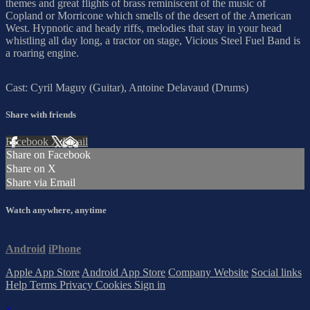
themes and great flights of brass reminiscent of the music of
Copland or Morricone which smells of the desert of the American
West. Hypnotic and heady riffs, melodies that stay in your head
whistling all day long, a tractor on stage, Vicious Steel Fuel Band is
a roaring engine.
Cast: Cyril Maguy (Guitar), Antoine Delavaud (Drums)
Share with friends
Facebook
X
Email
Share on Facebook
Share on X
Share via Email
Watch anywhere, anytime
Android
iPhone
Apple App Store
Android App Store
Company Website
Social links
Help
Terms
Privacy
Cookies
Sign in
×