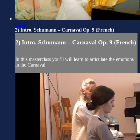
04:46
2) Intro. Schumann – Carnaval Op. 9 (French)
2) Intro. Schumann – Carnaval Op. 9 (French)
In this masterclass you’ll will learn to articulate the emotions
in the Carnaval.