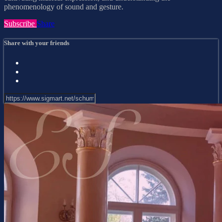
phenomenology of sound and gesture.
Subscribe
Share
Share with your friends