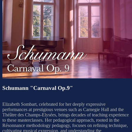
Schumann "Carnaval Op.9"
Elizabeth Sombart, celebrated for her deeply expressive
performances at prestigious venues such as Carnegie Hall and the
Théâtre des Champs-Elysées, brings decades of teaching experience
to these masterclasses. Her pedagogical approach, rooted in the
Résonnance methodology pedagogy, focuses on refining technique,
cultivating musical expression, and understanding the