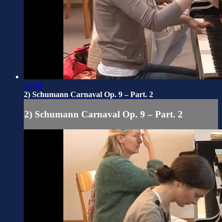
22:38
2) Schumann Carnaval Op. 9 – Part. 2
2) Schumann Carnaval Op. 9 – Part. 2