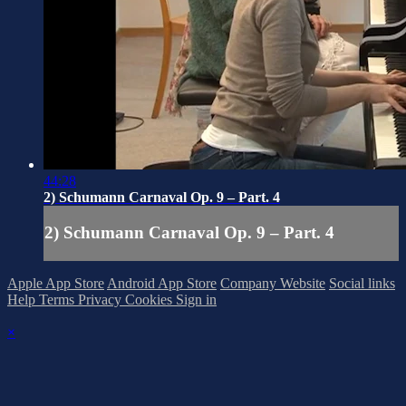
44:28
2) Schumann Carnaval Op. 9 – Part. 4
2) Schumann Carnaval Op. 9 – Part. 4
Apple App Store
Android App Store
Company Website
Social links
Help
Terms
Privacy
Cookies
Sign in
×