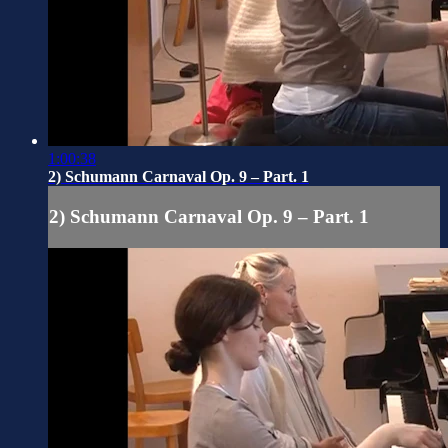
1:00:38
2) Schumann Carnaval Op. 9 – Part. 1
2) Schumann Carnaval Op. 9 – Part. 1