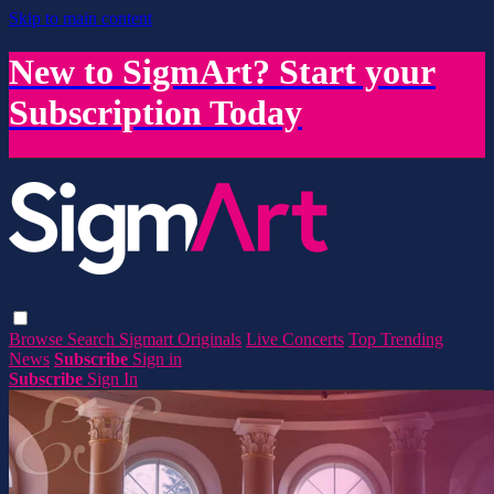
Skip to main content
New to SigmArt? Start your
Subscription Today
Browse
Search
Sigmart Originals
Live Concerts
Top Trending
News
Subscribe
Sign in
Subscribe
Sign In