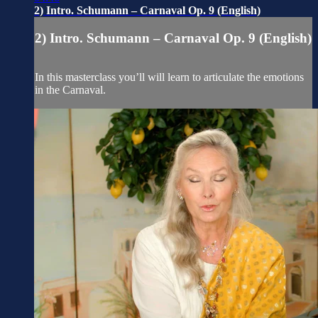
2) Intro. Schumann – Carnaval Op. 9 (English)
2) Intro. Schumann – Carnaval Op. 9 (English)
In this masterclass you’ll will learn to articulate the emotions
in the Carnaval.