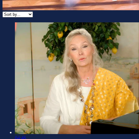
04:46