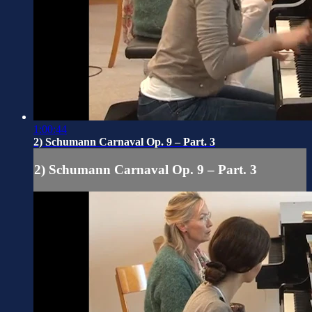
1:00:44
2) Schumann Carnaval Op. 9 – Part. 3
2) Schumann Carnaval Op. 9 – Part. 3