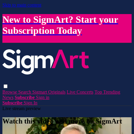
Skip to main content
New to SigmArt? Start your
Subscription Today
Browse
Search
Sigmart Originals
Live Concerts
Top Trending
News
Subscribe
Sign in
Subscribe
Sign In
Live stream preview
Watch this video and more on SigmArt