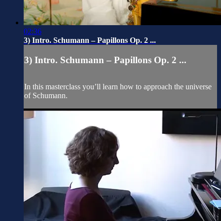
02:36
3) Intro. Schumann – Papillons Op. 2 ...
3) Intro. Schumann – Papillons Op. 2 ...
In this masterclass you’ll learn how to approach the universe
of Schumann.