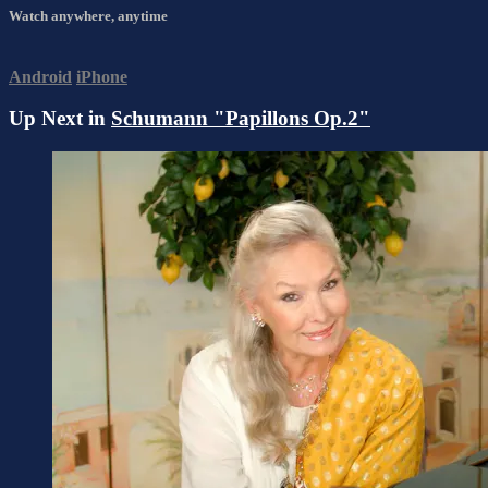
Watch anywhere, anytime
Android
iPhone
Up Next in
Schumann "Papillons Op.2"