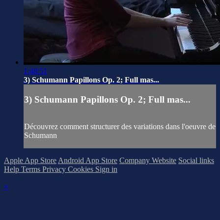
1:48:51
3) Schumann Papillons Op. 2; Full mas...
3) Schumann Papillons Op. 2; Full mas...
Découvrez comment structurer des variations dans l'oeuvre de
Schumann
Apple App Store
Android App Store
Company Website
Social links
Help
Terms
Privacy
Cookies
Sign in
×