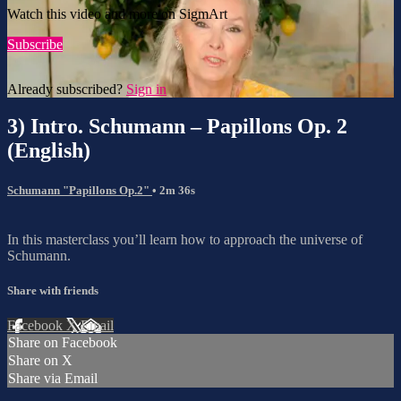
Watch this video and more on SigmArt
Subscribe
Already subscribed?
Sign in
3) Intro. Schumann – Papillons Op. 2
(English)
Schumann "Papillons Op.2"
• 2m 36s
In this masterclass you’ll learn how to approach the universe of
Schumann.
Share with friends
Facebook
X
Email
Share on Facebook
Share on X
Share via Email