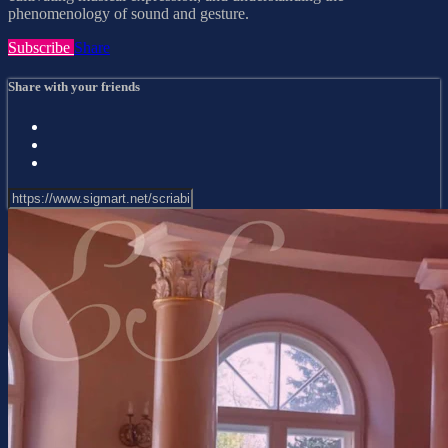
phenomenology of sound and gesture.
Subscribe
Share
Share with your friends