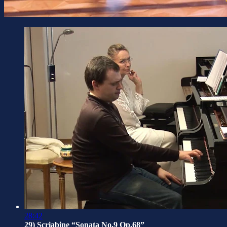
28:42
29) Scriabine “Sonata No.9 Op.68”