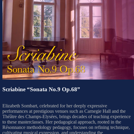
Scriabine “Sonata No.9 Op.68”
Elizabeth Sombart, celebrated for her deeply expressive
performances at prestigious venues such as Carnegie Hall and the
Théâtre des Champs-Elysées, brings decades of teaching experience
to these masterclasses. Her pedagogical approach, rooted in the
Résonnance methodology pedagogy, focuses on refining technique,
cultivating musical expression, and understanding the