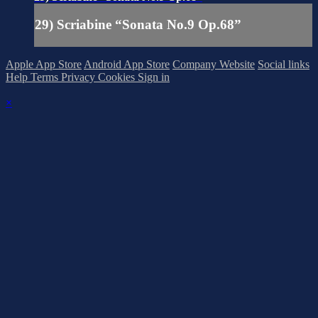
29) Scriabine “Sonata No.9 Op.68”
Apple App Store
Android App Store
Company Website
Social links
Help
Terms
Privacy
Cookies
Sign in
×