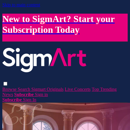
Skip to main content
New to SigmArt? Start your
Subscription Today
Browse
Search
Sigmart Originals
Live Concerts
Top Trending
News
Subscribe
Sign in
Subscribe
Sign In