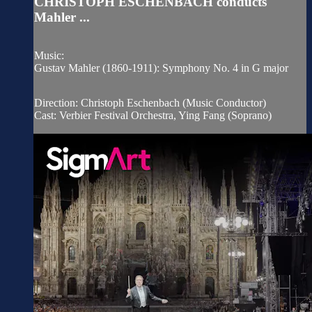
CHRISTOPH ESCHENBACH conducts
Mahler ...
Music:
Gustav Mahler (1860-1911): Symphony No. 4 in G major
Direction: Christoph Eschenbach (Music Conductor)
Cast: Verbier Festival Orchestra, Ying Fang (Soprano)