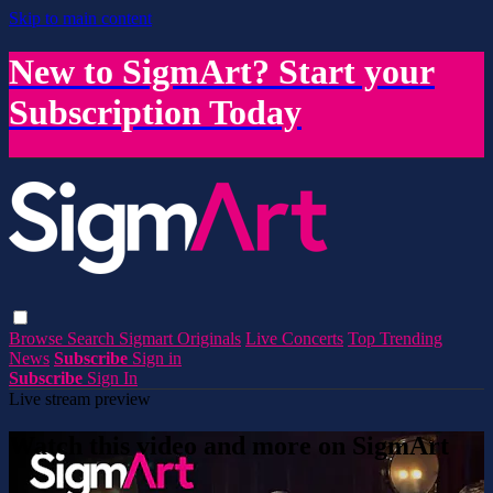
Skip to main content
New to SigmArt? Start your
Subscription Today
Browse
Search
Sigmart Originals
Live Concerts
Top Trending
News
Subscribe
Sign in
Subscribe
Sign In
Live stream preview
Watch this video and more on SigmArt