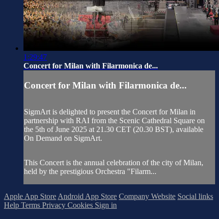
1:29:47
Concert for Milan with Filarmonica de...
Concert for Milan with Filarmonica de...
SigmArt is delighted to present the Concert for Milan in
partnership with RAI from the Scenic Cathedral Square on
the 5th of June 2025 at 21.30 CET (20.30 BST), available
On Demand on SigmArt.
This Concert is the annual celebration of the city of Milan,
held by the prestigious Orchestra "Filarm...
Apple App Store
Android App Store
Company Website
Social links
Help
Terms
Privacy
Cookies
Sign in