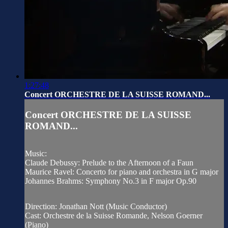
1:27:48
Concert ORCHESTRE DE LA SUISSE ROMAND...
Concert ORCHESTRE DE LA SUISSE
ROMAND...
Music:
Claude Debussy: Prelude to the Afternoon of a Faun
Maurice Ravel: Concerto for piano and orchestra in G major
Johannes Brahms: Symphony No.3 in F major Op.90
Direction: Jonathan Nott (Music Conductor)
Cast: Orchestre de la Suisse Romande, Nelson Goerner
(Piano)