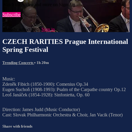
Watch this video and more on SigmArt
Subscribe
Already subscribed?
Sign in
CZECH RARITIES Prague International
Spring Festival
Trending Concerts
• 1h 20m
Music:
Zdeněk Fibich (1850-1900): Comenius Op.34
Eugen Suchoň (1908-1993): Psalm of the Carpathe country Op.12
Leoš Janáček (1854-1928): Sinfonietta, Op. 60
Direction: James Judd (Music Conductor)
Cast: Slovak Philharmonic Orchestra & Choir, Jan Vacik (Tenor)
Share with friends