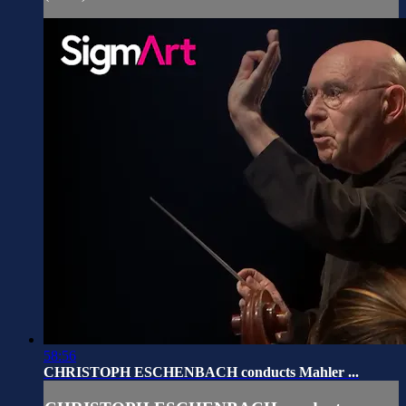
58:56
CHRISTOPH ESCHENBACH conducts Mahler ...