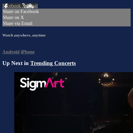
Facebook
X
Email
Share on Facebook
Share on X
Share via Email
Watch anywhere, anytime
Android
iPhone
Up Next in
Trending Concerts