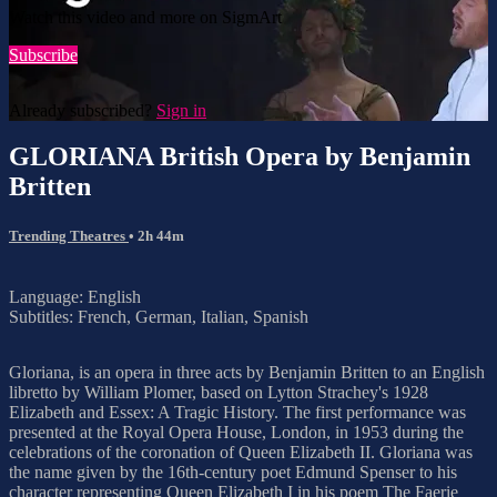
Watch this video and more on SigmArt
Subscribe
Already subscribed?
Sign in
GLORIANA British Opera by Benjamin
Britten
Trending Theatres
• 2h 44m
Language: English
Subtitles: French, German, Italian, Spanish
Gloriana, is an opera in three acts by Benjamin Britten to an English
libretto by William Plomer, based on Lytton Strachey's 1928
Elizabeth and Essex: A Tragic History. The first performance was
presented at the Royal Opera House, London, in 1953 during the
celebrations of the coronation of Queen Elizabeth II. Gloriana was
the name given by the 16th-century poet Edmund Spenser to his
character representing Queen Elizabeth I in his poem The Faerie