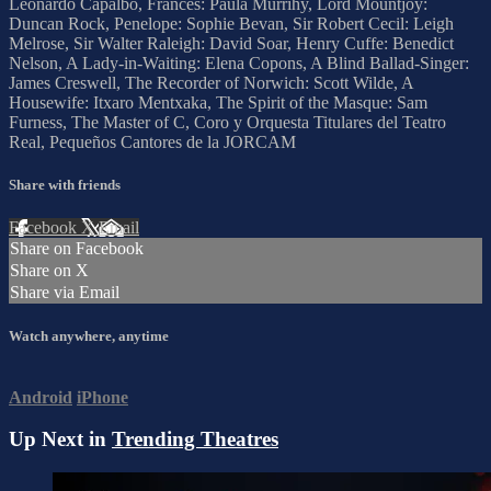
Leonardo Capalbo, Frances: Paula Murrihy, Lord Mountjoy:
Duncan Rock, Penelope: Sophie Bevan, Sir Robert Cecil: Leigh
Melrose, Sir Walter Raleigh: David Soar, Henry Cuffe: Benedict
Nelson, A Lady-in-Waiting: Elena Copons, A Blind Ballad-Singer:
James Creswell, The Recorder of Norwich: Scott Wilde, A
Housewife: Itxaro Mentxaka, The Spirit of the Masque: Sam
Furness, The Master of C, Coro y Orquesta Titulares del Teatro
Real, Pequeños Cantores de la JORCAM
Share with friends
Facebook
X
Email
Share on Facebook
Share on X
Share via Email
Watch anywhere, anytime
Android
iPhone
Up Next in
Trending Theatres