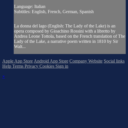
Language: Italian
Subtitles: English, French, German, Spanish
La donna del lago (English: The Lady of the Lake) is an
opera composed by Gioachino Rossini with a libretto by
Andrea Leone Tottola, based on the French translation of The
Lady of the Lake, a narrative poem written in 1810 by Sir
Walt...
Apple App Store
Android App Store
Company Website
Social links
Help
Terms
Privacy
Cookies
Sign in
×