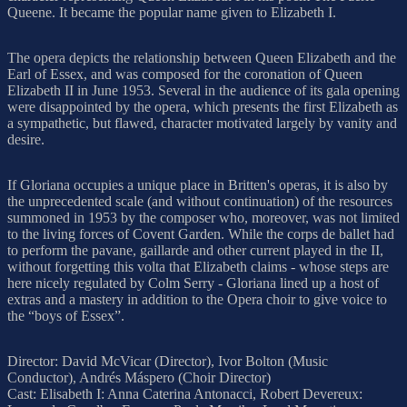
Queene. It became the popular name given to Elizabeth I.
The opera depicts the relationship between Queen Elizabeth and the
Earl of Essex, and was composed for the coronation of Queen
Elizabeth II in June 1953. Several in the audience of its gala opening
were disappointed by the opera, which presents the first Elizabeth as
a sympathetic, but flawed, character motivated largely by vanity and
desire.
If Gloriana occupies a unique place in Britten's operas, it is also by
the unprecedented scale (and without continuation) of the resources
summoned in 1953 by the composer who, moreover, was not limited
to the living forces of Covent Garden. While the corps de ballet had
to perform the pavane, gaillarde and other current played in the II,
without forgetting this volta that Elizabeth claims - whose steps are
here nicely regulated by Colm Serry - Gloriana lined up a host of
extras and a mastery in addition to the Opera choir to give voice to
the “boys of Essex”.
Director: David McVicar (Director), Ivor Bolton (Music
Conductor), Andrés Máspero (Choir Director)
Cast: Elisabeth I: Anna Caterina Antonacci, Robert Devereux: