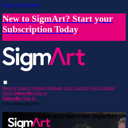
Skip to main content
New to SigmArt? Start your
Subscription Today
Browse
Search
Sigmart Originals
Live Concerts
Top Trending
News
Subscribe
Sign in
Subscribe
Sign In
Live stream preview
Watch this video and more on SigmArt