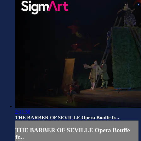
2:41:36
THE BARBER OF SEVILLE Opera Bouffe fr...
THE BARBER OF SEVILLE Opera Bouffe
fr...