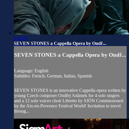
1:29:16
SEVEN STONES a Cappella Opera by Ondř...
SEVEN STONES a Cappella Opera by Ondř...
Language: English
Subtitles: French, German, Italian, Spanish
SEVEN STONES is an innovative Cappella opera written by
young Czech composer Ondřej Adámek for 4 solo singers
and a 12 solo voices choir Libretto by SJÓN Commissioned
by the Aix-en-Provence Festival World! Invitation to travel
throug...