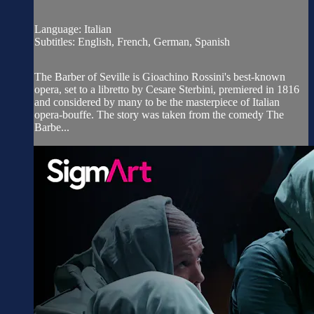
Language: Italian
Subtitles: English, French, German, Spanish
The Barber of Seville is Gioachino Rossini's best-known
opera, set to a libretto by Cesare Sterbini, premiered in 1816
and considered by many to be the masterpiece of Italian
opera-bouffe. The story was taken from the comedy The
Barbe...