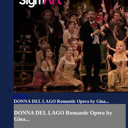
2:26:18
DONNA DEL LAGO Romantic Opera by Gioa...
DONNA DEL LAGO Romantic Opera by
Gioa...