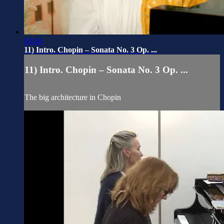
03:04
11) Intro. Chopin – Sonata No. 3 Op. ...
11) Intro. Chopin – Sonata No. 3 Op. ...
The big architecture in Chopin