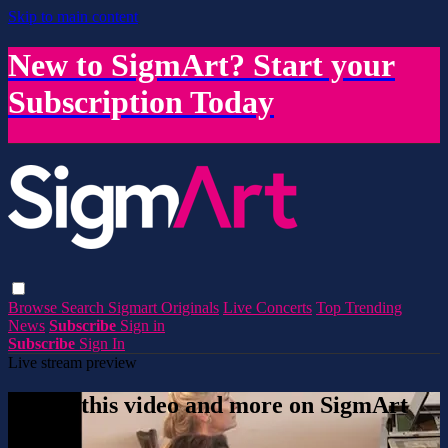
Skip to main content
New to SigmArt? Start your
Subscription Today
Browse
Search
Sigmart Originals
Live Concerts
Top Trending
News
Subscribe
Sign in
Subscribe
Sign In
Live stream preview
Watch this video and more on SigmArt