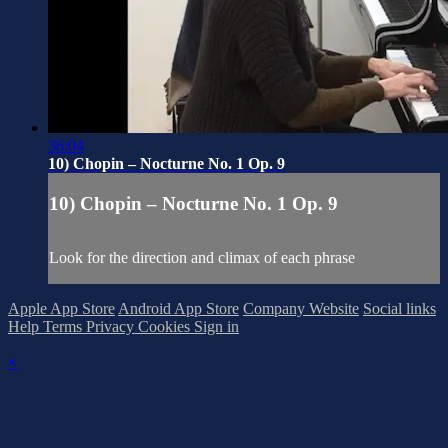
36:04
10) Chopin – Nocturne No. 1 Op. 9
10) Chopin – Nocturne No. 1 Op. 9
Look for the direction and climax of each phrase
Apple App Store
Android App Store
Company Website
Social links
Help
Terms
Privacy
Cookies
Sign in
×