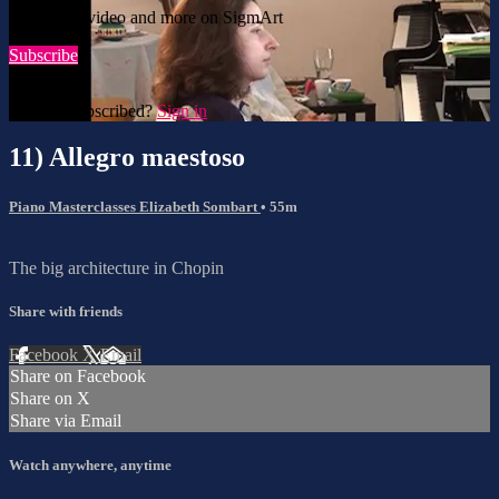
Watch this video and more on SigmArt
Subscribe
Already subscribed?
Sign in
11) Allegro maestoso
Piano Masterclasses Elizabeth Sombart
• 55m
The big architecture in Chopin
Share with friends
Facebook
X
Email
Share on Facebook
Share on X
Share via Email
Watch anywhere, anytime