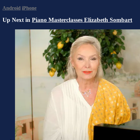
Android
iPhone
Up Next in
Piano Masterclasses Elizabeth Sombart