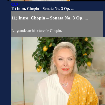
03:04
11) Intro. Chopin – Sonata No. 3 Op. ...
11) Intro. Chopin – Sonata No. 3 Op. ...
La grande architecture de Chopin.