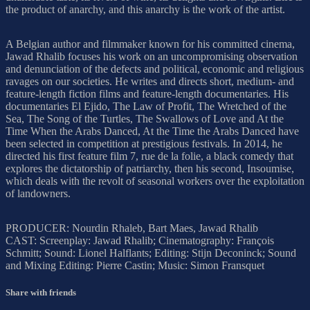
the product of anarchy, and this anarchy is the work of the artist.
A Belgian author and filmmaker known for his committed cinema,
Jawad Rhalib focuses his work on an uncompromising observation
and denunciation of the defects and political, economic and religious
ravages on our societies. He writes and directs short, medium- and
feature-length fiction films and feature-length documentaries. His
documentaries El Ejido, The Law of Profit, The Wretched of the
Sea, The Song of the Turtles, The Swallows of Love and At the
Time When the Arabs Danced, At the Time the Arabs Danced have
been selected in competition at prestigious festivals. In 2014, he
directed his first feature film 7, rue de la folie, a black comedy that
explores the dictatorship of patriarchy, then his second, Insoumise,
which deals with the revolt of seasonal workers over the exploitation
of landowners.
PRODUCER: Nourdin Rhaleb, Bart Maes, Jawad Rhalib
CAST: Screenplay: Jawad Rhalib; Cinematography: François
Schmitt; Sound: Lionel Halflants; Editing: Stijn Deconinck; Sound
and Mixing Editing: Pierre Castin; Music: Simon Fransquet
Share with friends