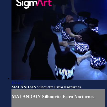
1:25:47
MALANDAIN Silhouette Estro Nocturnes
MALANDAIN Silhouette Estro Nocturnes