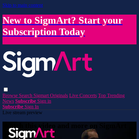
Skip to main content
New to SigmArt? Start your
Subscription Today
Browse
Search
Sigmart Originals
Live Concerts
Top Trending
News
Subscribe
Sign in
Subscribe
Sign In
Live stream preview
Watch this video and more on SigmArt