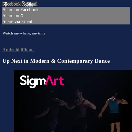
Facebook
X
Email
Share on Facebook
Share on X
Share via Email
Watch anywhere, anytime
Android
iPhone
Up Next in
Modern & Contemporary Dance