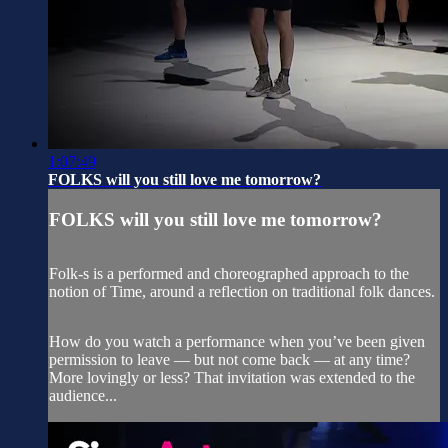
1:07:49
FOLKS will you still love me tomorrow?
FOLKS will you still love me tomorrow?
Folk-s is a performed and choreographed approach to the
notion of Time, around a reflection on traditional folk dances.
How do you watch a performance when you’ve been given
permission to leave — but not come back — at any time?
More lovingly or less? That invitation was extended to the
audience...