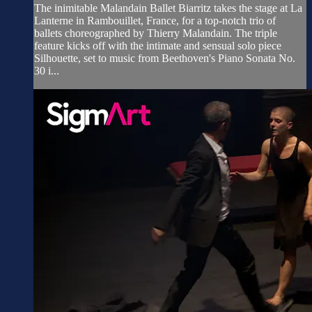
The inimitable Malandain Ballet Biarritz takes the stage at La
Lanterne in Rambouillet, France, for a top-notch trio of
ballets choreographed by Thierry Malandain. The triple
feature kicks off with the intimate and sensual solo piece
Silhouette, set to music from Beethoven's Piano Sonata No.
30 i...