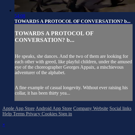
54:08
TOWARDS A PROTOCOL OF CONVERSATION? b...
TOWARDS A PROTOCOL OF
CONVERSATION? b...
He speaks, she dances. And the two of them are looking for
each other with greed, like playful children, under the amused
eye of the choreographer Georges Appaix, a mischievous
adventurer of the alphabet.
A fine example of casual longevity. Without ever raising his
collar, it has been thirty yea...
Apple App Store
Android App Store
Company Website
Social links
Help
Terms
Privacy
Cookies
Sign in
×