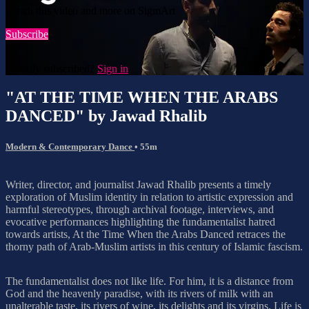
Watch this video and more on SigmArt
Subscribe
Already subscribed?
Sign in
"AT THE TIME WHEN THE ARABS
DANCED" by Jawad Rhalib
Modern & Contemporary Dance
• 55m
Writer, director, and journalist Jawad Rhalib presents a timely
exploration of Muslim identity in relation to artistic expression and
harmful stereotypes, through archival footage, interviews, and
evocative performances highlighting the fundamentalist hatred
towards artists, At the Time When the Arabs Danced retraces the
thorny path of Arab-Muslim artists in this century of Islamic fascism.
The fundamentalist does not like life. For him, it is a distance from
God and the heavenly paradise, with its rivers of milk with an
unalterable taste, its rivers of wine, its delights and its virgins. Life is