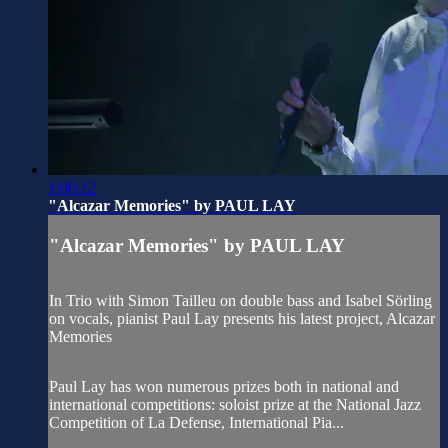
1:00:12
"Alcazar Memories" by PAUL LAY
"Alcazar Memories" by PAUL LAY
In Trio with Simon Tailleu on double bass and Isabel Sörling
on vocals, pianist Paul Lay presents his latest project, Alcazar
Memories
Paul Lay has won numerous prizes both in national and
international competitions: soloist prize at the National Jazz
Competition of La Defense, International Pia...