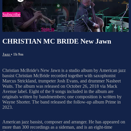
Watch this video and more on SigmArt
Subscribe
Already subscribed?
Sign in
CHRISTIAN MC BRIDE New Jawn
Jazz
• 1h 9m
Christian McBride's New Jawn is a studio album by American jazz
bassist Christian McBride recorded together with saxophonist
Marcus Strickland, trumpeter Josh Evans, and drummer Nasheet
Waits. The album was released on October 26, 2018 via Mack
Avenue label. Eight of the 9 songs included in the album are
originals written by bandmembers; one composition is written by
Wayne Shorter. The band released the follow-up album Prime in
2023.
American jazz bassist, composer and arranger. He has appeared on
more than 300 recordings as a sideman, and is an eight-time