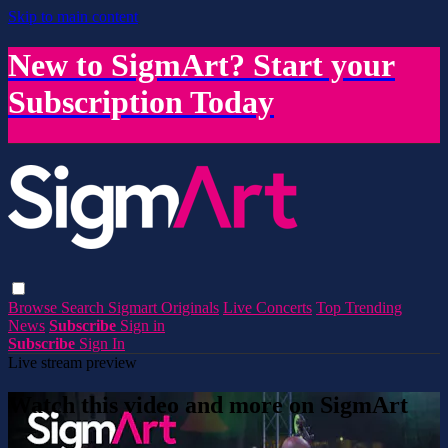
Skip to main content
New to SigmArt? Start your
Subscription Today
Browse
Search
Sigmart Originals
Live Concerts
Top Trending
News
Subscribe
Sign in
Subscribe
Sign In
Live stream preview
Watch this video and more on SigmArt