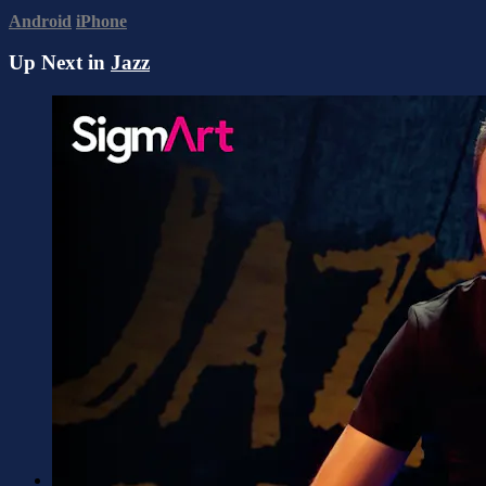
Android
iPhone
Up Next in
Jazz