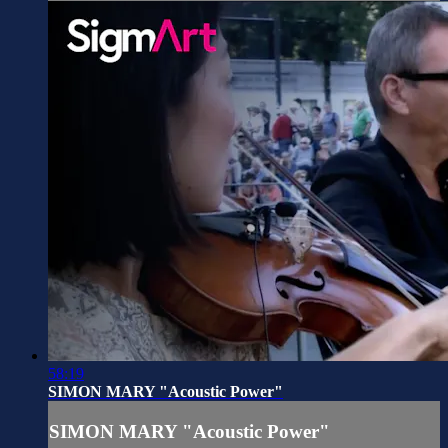
58:19
SIMON MARY "Acoustic Power"
SIMON MARY "Acoustic Power"