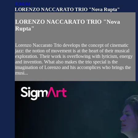
1:00:00
LORENZO NACCARATO TRIO "Nova Rupta"
LORENZO NACCARATO TRIO "Nova
Rupta"
Lorenzo Naccarato Trio develops the concept of cinematic
jazz: the notion of movement is at the heart of their musical
exploration. Their work is overflowing with lyricism, energy
and invention. What also makes the trio special is the
imagination of Lorenzo and his accomplices who brings the
musi...