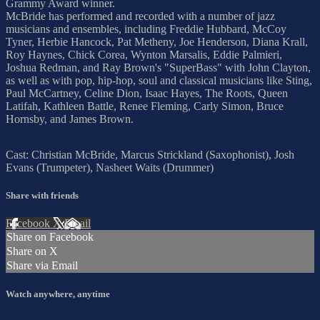
Grammy Award winner.
McBride has performed and recorded with a number of jazz
musicians and ensembles, including Freddie Hubbard, McCoy
Tyner, Herbie Hancock, Pat Metheny, Joe Henderson, Diana Krall,
Roy Haynes, Chick Corea, Wynton Marsalis, Eddie Palmieri,
Joshua Redman, and Ray Brown's "SuperBass" with John Clayton,
as well as with pop, hip-hop, soul and classical musicians like Sting,
Paul McCartney, Celine Dion, Isaac Hayes, The Roots, Queen
Latifah, Kathleen Battle, Renee Fleming, Carly Simon, Bruce
Hornsby, and James Brown.
Cast: Christian McBride, Marcus Strickland (Saxophonist), Josh
Evans (Trumpeter), Nasheet Waits (Drummer)
Share with friends
Facebook
X
Email
Share on Facebook
Share on X
Share via Email
Watch anywhere, anytime