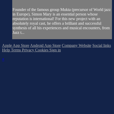
Founder of the famous group Mukta (precursor of World jazz
in Europe), Simon Mary is an essential person whose
reputation is international! For this new project with an
absolutely royal cast, he offers a brilliant and successful
synthesis of all his experiences and musical encounters, from
Jazz t...
Apple App Store
Android App Store
Company Website
Social links
Help
Terms
Privacy
Cookies
Sign in
×