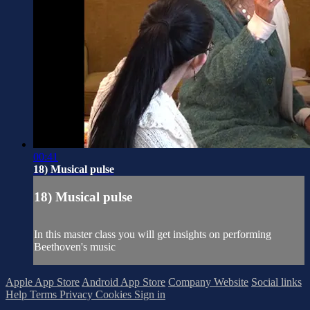
00:41
18) Musical pulse
18) Musical pulse
In this master class you will get insights on performing
Beethoven's music
Apple App Store
Android App Store
Company Website
Social links
Help
Terms
Privacy
Cookies
Sign in