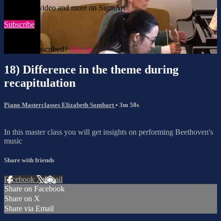
Watch this video and more on SigmArt
Subscribe
Already subscribed?
Sign in
18) Difference in the theme during
recapitulation
Piano Masterclasses Elizabeth Sombart
• 3m 58s
In this master class you will get insights on performing Beethoven's
music
Share with friends
Facebook
X
Email
Share on Facebook
Share on X
Share via Email