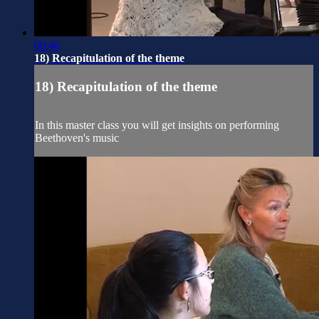
00:46
18) Recapitulation of the theme
18) Recapitulation of the theme
In this master class you will get insights on performing
Beethoven's music