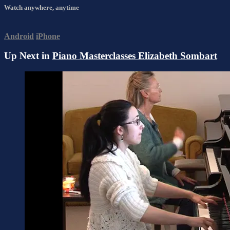
Watch anywhere, anytime
Android
iPhone
Up Next in
Piano Masterclasses Elizabeth Sombart