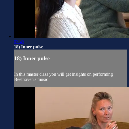
07:45
18) Inner pulse
18) Inner pulse
In this master class you will get insights on performing
Beethoven's music