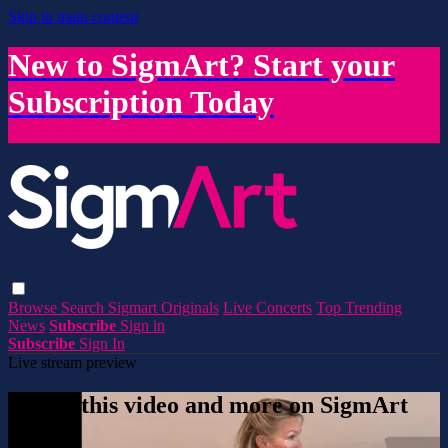
Skip to main content
New to SigmArt? Start your
Subscription Today
Browse
Search
Sigmart Originals
Live Concerts
Top Trending
News
Subscribe
Sign in
Subscribe
Sign In
Live stream preview
Watch this video and more on SigmArt