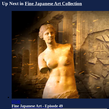
Up Next in
Fine Japanese Art Collection
03:00
Fine Japanese Art - Episode 49