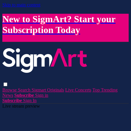
Skip to main content
New to SigmArt? Start your
Subscription Today
Browse
Search
Sigmart Originals
Live Concerts
Top Trending
News
Subscribe
Sign in
Subscribe
Sign In
Live stream preview