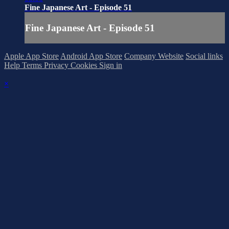
Fine Japanese Art - Episode 51
Fine Japanese Art - Episode 51
Apple App Store
Android App Store
Company Website
Social links
Help
Terms
Privacy
Cookies
Sign in
×