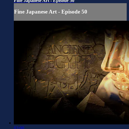
Fine Japanese Art - Episode 50
Fine Japanese Art - Episode 50
03:00