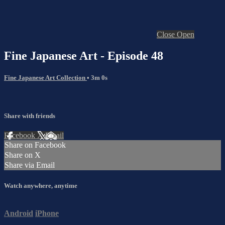
Close
Open
Fine Japanese Art - Episode 48
Fine Japanese Art Collection
• 3m 0s
Share with friends
Facebook
X
Email
Share on Facebook
Share on X
Share via Email
Watch anywhere, anytime
Android
iPhone