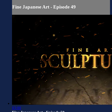
Fine Japanese Art - Episode 49
03:00