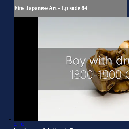
Fine Japanese Art - Episode 84
03:00