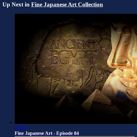
Up Next in
Fine Japanese Art Collection
03:00
Fine Japanese Art - Episode 84