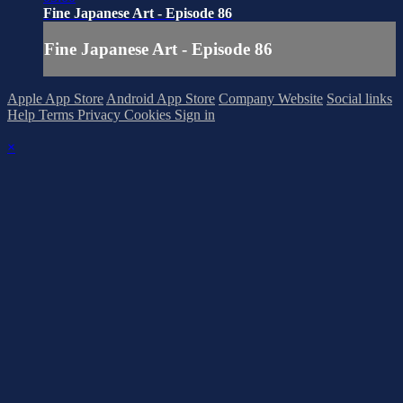
Fine Japanese Art - Episode 86
Fine Japanese Art - Episode 86
Apple App Store
Android App Store
Company Website
Social links
Help
Terms
Privacy
Cookies
Sign in
×