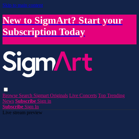
Skip to main content
New to SigmArt? Start your
Subscription Today
Browse
Search
Sigmart Originals
Live Concerts
Top Trending
News
Subscribe
Sign in
Subscribe
Sign In
Live stream preview