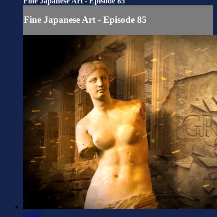
Fine Japanese Art - Episode 85
Fine Japanese Art - Episode 85
03:00