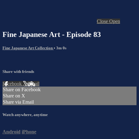
Close
Open
Fine Japanese Art - Episode 83
Fine Japanese Art Collection
• 3m 0s
Share with friends
Facebook
X
Email
Share on Facebook
Share on X
Share via Email
Watch anywhere, anytime
Android
iPhone