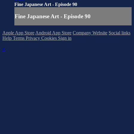
Fine Japanese Art - Episode 90
Fine Japanese Art - Episode 90
Apple App Store
Android App Store
Company Website
Social links
Help
Terms
Privacy
Cookies
Sign in
×