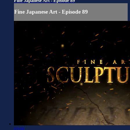
Fine Japanese Art - Episode 89
Fine Japanese Art - Episode 89
03:00