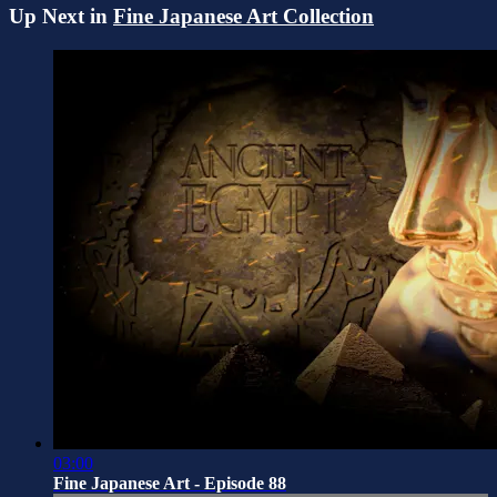
Up Next in
Fine Japanese Art Collection
03:00
Fine Japanese Art - Episode 88