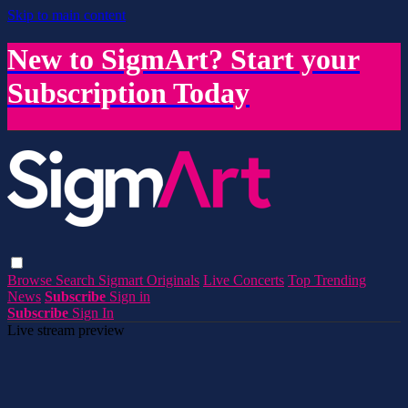
Skip to main content
New to SigmArt? Start your
Subscription Today
Browse
Search
Sigmart Originals
Live Concerts
Top Trending
News
Subscribe
Sign in
Subscribe
Sign In
Live stream preview