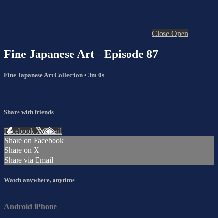
Close
Open
Fine Japanese Art - Episode 87
Fine Japanese Art Collection
• 3m 0s
Share with friends
Facebook
X
Email
Share on Facebook
Share on X
Share via Email
Watch anywhere, anytime
Android
iPhone