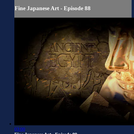
Fine Japanese Art - Episode 88
03:00