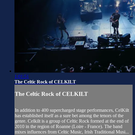
1:01:51
The Celtic Rock of CELKILT
The Celtic Rock of CELKILT
In addition to 400 supercharged stage performances, CelKilt
has established itself as a sure bet among the tenors of the
genre. Celkilt is a group of Celtic Rock formed at the end of
2010 in the region of Roanne (Loire - France). The band
mixes influences from Celtic Music, Irish Traditional Musi...