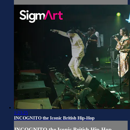
1:23:25
INCOGNITO the Iconic British Hip-Hop
INCOGNITO the Iconic British Hip-Hop