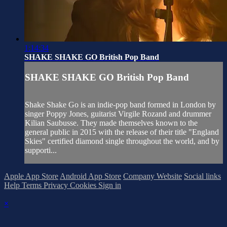
1:14:34
SHAKE SHAKE GO British Pop Band
SHAKE SHAKE GO British Pop Band
Shake Shake Go is an indie-pop band formed in London by
singer Poppy Jones, guitarist Virgile Rozand and drummer
Kilian Saubusse. They made themselves known to the
general public in 2015 with the release of their title "England
Skies" certified diamond single throughout the world, and by
supporti...
Apple App Store
Android App Store
Company Website
Social links
Help
Terms
Privacy
Cookies
Sign in
×