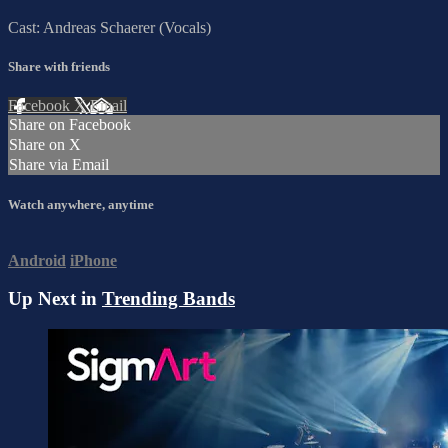
Cast: Andreas Schaerer (Vocals)
Share with friends
Facebook
X
Email
Share on Facebook
Share on X
Share via Email
Watch anywhere, anytime
Android
iPhone
Up Next in
Trending Bands