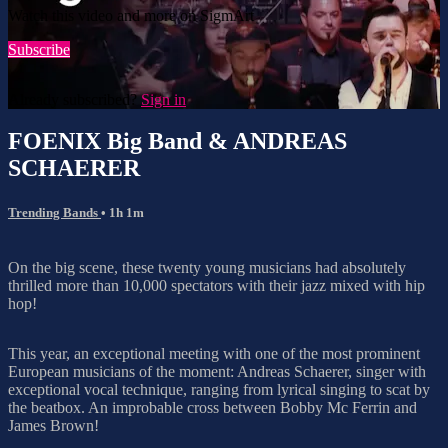
Watch this video and more on SigmArt
Subscribe
Already subscribed?
Sign in
FOENIX Big Band & ANDREAS
SCHAERER
Trending Bands
• 1h 1m
On the big scene, these twenty young musicians had absolutely
thrilled more than 10,000 spectators with their jazz mixed with hip
hop!
This year, an exceptional meeting with one of the most prominent
European musicians of the moment: Andreas Schaerer, singer with
exceptional vocal technique, ranging from lyrical singing to scat by
the beatbox. An improbable cross between Bobby Mc Ferrin and
James Brown!