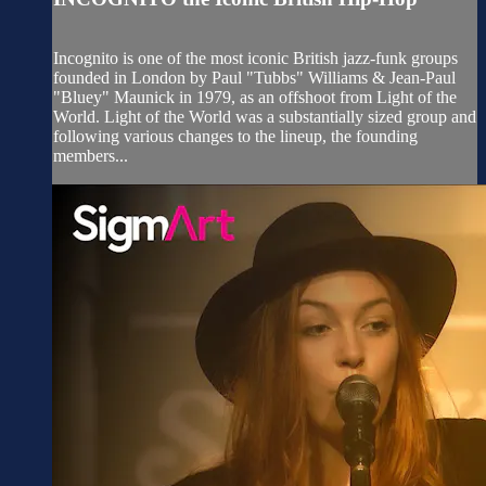
Incognito is one of the most iconic British jazz-funk groups
founded in London by Paul "Tubbs" Williams & Jean-Paul
"Bluey" Maunick in 1979, as an offshoot from Light of the
World. Light of the World was a substantially sized group and
following various changes to the lineup, the founding
members...