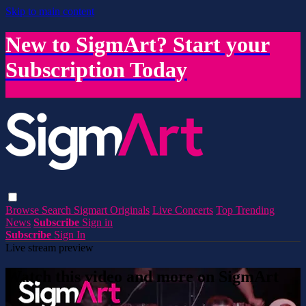
Skip to main content
New to SigmArt? Start your
Subscription Today
Browse
Search
Sigmart Originals
Live Concerts
Top Trending
News
Subscribe
Sign in
Subscribe
Sign In
Live stream preview
Watch this video and more on SigmArt