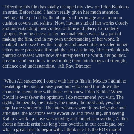
“Directing this film has totally changed my view on Frida Kahlo as
an artist. Beforehand, I hadn’t really given her much attention,
feeling a little put off by the ubiquity of her image as an icon on
cushion covers and t-shirts. Now, having studied her works closely
and understanding their context of time and place, I am utterly
gripped. Having access to her personal letters was a key part of
making the film, and in my own understanding of her work. It
enabled me to see how the fragility and insecurities revealed in her
letters were processed through the act of painting. Her meticulously
painted canvases were how she interpreted the world, her politics,
passions and emotions, transforming them into images of strength,
defiance and understanding.” Ali Ray, Director
“When Ali suggested I come with her to film in Mexico I admit to
hesitating after such a busy year, but who could turn down the
chance to spend time with those who knew Frida Kahlo? When
Covid is over (ever the optimist), I do recommend you visit. The
sights, the people, the history, the music, the food and, yes, the
tequila are wonderful. The interviewees were knowledgeable and
articulate, the locations were evocative and revealing, and seeing
Kahlo’s work up close was moving and thought-provoking. A film
about a female artist has long been overdue in our catalogue, but
what a great artist to begin with. I think she fits the EOS model