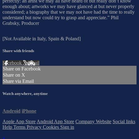
perfectly: an artist we may all have heard of but really don’t know
enough about; artworks we may have glanced at but never properly
considered; a biography that we may not have had the time to really
understand but now could try to grasp and appreciate.” Phil
Grabsky, Producer
[Not Available in Italy, Spain & Poland]
Share with friends
Facebook
X
Email
Share on Facebook
Share on X
Share via Email
Watch anywhere, anytime
Android
iPhone
Apple App Store
Android App Store
Company Website
Social links
Help
Terms
Privacy
Cookies
Sign in
×