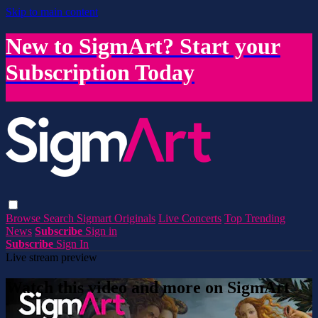
Skip to main content
New to SigmArt? Start your
Subscription Today
Browse
Search
Sigmart Originals
Live Concerts
Top Trending
News
Subscribe
Sign in
Subscribe
Sign In
Live stream preview
Watch this video and more on SigmArt