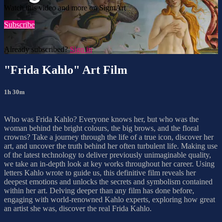
Watch this video and more on SigmArt
Subscribe
Already subscribed?
Sign in
"Frida Kahlo" Art Film
1h 30m
Who was Frida Kahlo? Everyone knows her, but who was the
woman behind the bright colours, the big brows, and the floral
crowns? Take a journey through the life of a true icon, discover her
art, and uncover the truth behind her often turbulent life. Making use
of the latest technology to deliver previously unimaginable quality,
we take an in-depth look at key works throughout her career. Using
letters Kahlo wrote to guide us, this definitive film reveals her
deepest emotions and unlocks the secrets and symbolism contained
within her art. Delving deeper than any film has done before,
engaging with world-renowned Kahlo experts, exploring how great
an artist she was, discover the real Frida Kahlo.